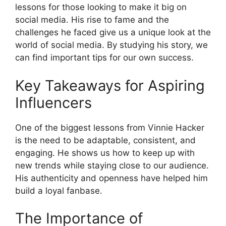
lessons for those looking to make it big on
social media. His rise to fame and the
challenges he faced give us a unique look at the
world of social media. By studying his story, we
can find important tips for our own success.
Key Takeaways for Aspiring
Influencers
One of the biggest lessons from Vinnie Hacker
is the need to be adaptable, consistent, and
engaging. He shows us how to keep up with
new trends while staying close to our audience.
His authenticity and openness have helped him
build a loyal fanbase.
The Importance of