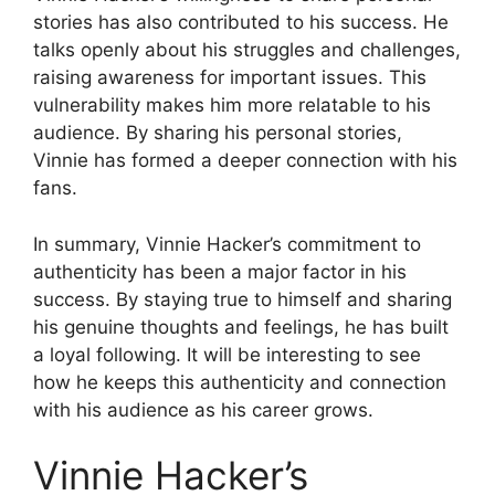
stories has also contributed to his success. He
talks openly about his struggles and challenges,
raising awareness for important issues. This
vulnerability makes him more relatable to his
audience. By sharing his personal stories,
Vinnie has formed a deeper connection with his
fans.
In summary, Vinnie Hacker’s commitment to
authenticity has been a major factor in his
success. By staying true to himself and sharing
his genuine thoughts and feelings, he has built
a loyal following. It will be interesting to see
how he keeps this authenticity and connection
with his audience as his career grows.
Vinnie Hacker’s