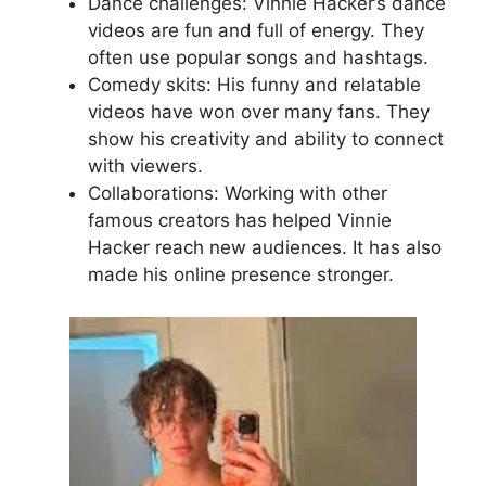
Dance challenges: Vinnie Hacker’s dance
videos are fun and full of energy. They
often use popular songs and hashtags.
Comedy skits: His funny and relatable
videos have won over many fans. They
show his creativity and ability to connect
with viewers.
Collaborations: Working with other
famous creators has helped Vinnie
Hacker reach new audiences. It has also
made his online presence stronger.