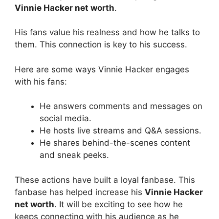
Vinnie Hacker net worth
.
His fans value his realness and how he talks to
them. This connection is key to his success.
Here are some ways Vinnie Hacker engages
with his fans:
He answers comments and messages on
social media.
He hosts live streams and Q&A sessions.
He shares behind-the-scenes content
and sneak peeks.
These actions have built a loyal fanbase. This
fanbase has helped increase his
Vinnie Hacker
net worth
. It will be exciting to see how he
keeps connecting with his audience as he