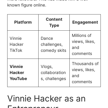
known figure online.
Content
Platform
Engagement
Type
Millions of
Vinnie
Dance
views, likes,
Hacker
challenges,
and
TikTok
comedy skits
comments
Thousands of
Vinnie
Vlogs,
views, likes,
Hacker
collaboration
and
YouTube
s, challenges
comments
Vinnie Hacker as an