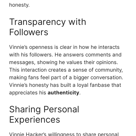
honesty.
Transparency with
Followers
Vinnie’s openness is clear in how he interacts
with his followers. He answers comments and
messages, showing he values their opinions.
This interaction creates a sense of community,
making fans feel part of a bigger conversation.
Vinnie’s honesty has built a loyal fanbase that
appreciates his
authenticity
.
Sharing Personal
Experiences
Vinnie Hacker’s willingness to share personal