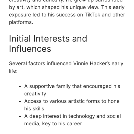
by art, which shaped his unique view. This early
exposure led to his success on TikTok and other
platforms.
Initial Interests and
Influences
Several factors influenced Vinnie Hacker’s early
life:
A supportive family that encouraged his
creativity
Access to various artistic forms to hone
his skills
A deep interest in technology and social
media, key to his career