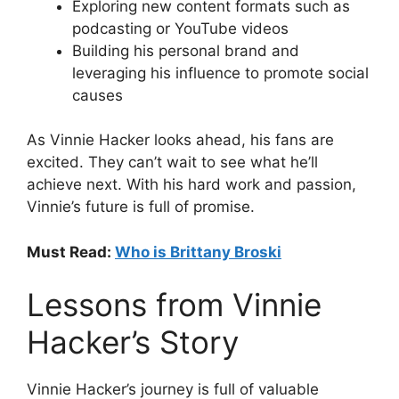
Exploring new content formats such as
podcasting or YouTube videos
Building his personal brand and
leveraging his influence to promote social
causes
As Vinnie Hacker looks ahead, his fans are
excited. They can’t wait to see what he’ll
achieve next. With his hard work and passion,
Vinnie’s future is full of promise.
Must Read:
Who is Brittany Broski
Lessons from Vinnie
Hacker’s Story
Vinnie Hacker’s journey is full of valuable