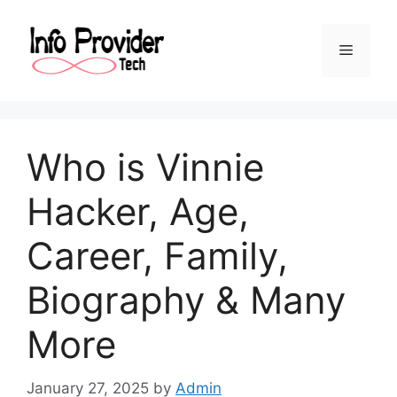
Who is Vinnie
Hacker, Age,
Career, Family,
Biography & Many
More
January 27, 2025
by
Admin