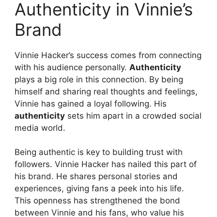
Authenticity in Vinnie’s
Brand
Vinnie Hacker’s success comes from connecting
with his audience personally.
Authenticity
plays a big role in this connection. By being
himself and sharing real thoughts and feelings,
Vinnie has gained a loyal following. His
authenticity
sets him apart in a crowded social
media world.
Being authentic is key to building trust with
followers. Vinnie Hacker has nailed this part of
his brand. He shares personal stories and
experiences, giving fans a peek into his life.
This openness has strengthened the bond
between Vinnie and his fans, who value his