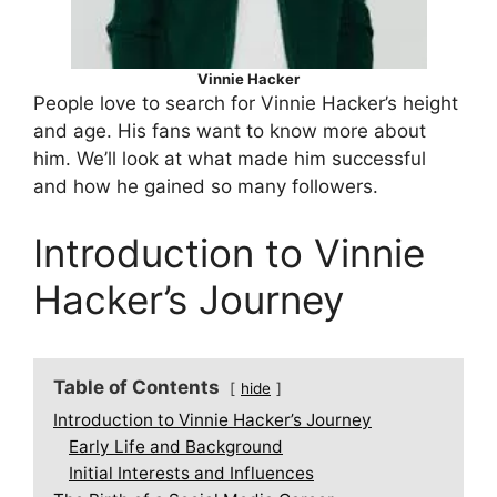
Vinnie Hacker
People love to search for Vinnie Hacker’s height
and age. His fans want to know more about
him. We’ll look at what made him successful
and how he gained so many followers.
Introduction to Vinnie
Hacker’s Journey
Table of Contents
hide
Introduction to Vinnie Hacker’s Journey
Early Life and Background
Initial Interests and Influences