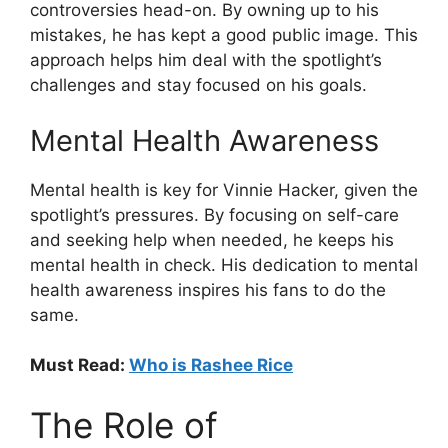
controversies head-on. By owning up to his
mistakes, he has kept a good public image. This
approach helps him deal with the spotlight’s
challenges and stay focused on his goals.
Mental Health Awareness
Mental health is key for Vinnie Hacker, given the
spotlight’s pressures. By focusing on self-care
and seeking help when needed, he keeps his
mental health in check. His dedication to mental
health awareness inspires his fans to do the
same.
Must Read:
Who is Rashee Rice
The Role of