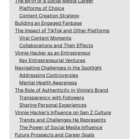
The Birth of a Social Media Career
Platforms of Choice
Content Creation Strategy
Building an Engaged Fanbase
The Impact of TikTok and Other Platforms
Viral Content Moments
Collaborations and Their Effects
Vinnie Hacker as an Entrepreneur
Key Entrepreneurial Ventures
Navigating Challenges in the Spotlight
Addressing Controversies
Mental Health Awareness
The Role of Authenticity in Vinnie’s Brand
Transparency with Followers
Sharing Personal Experiences
Vinnie Hacker’s Influence on Gen Z Culture
Trends and Challenges He Represents
The Power of Social Media Influence
Future Prospects and Career Goals