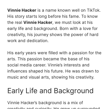
Vinnie Hacker
is a name known well on TikTok.
His story starts long before his fame. To know
the real
Vinnie Hacker
, we must look at his
early life and background. Born with a love for
creativity, his journey shows the power of hard
work and dedication.
His early years were filled with a passion for the
arts. This passion became the base of his
social media career. Vinnie’s interests and
influences shaped his future. He was drawn to
music and visual arts, showing his creativity.
Early Life and Background
Vinnie Hacker’s background is a mix of
creativity and curiosity. He grew up surrounded