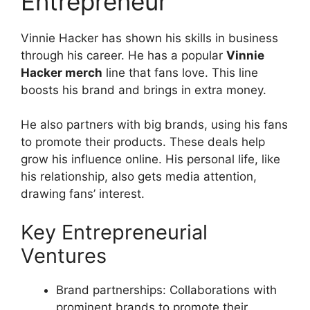
Entrepreneur
Vinnie Hacker has shown his skills in business
through his career. He has a popular
Vinnie
Hacker merch
line that fans love. This line
boosts his brand and brings in extra money.
He also partners with big brands, using his fans
to promote their products. These deals help
grow his influence online. His personal life, like
his relationship, also gets media attention,
drawing fans’ interest.
Key Entrepreneurial
Ventures
Brand partnerships: Collaborations with
prominent brands to promote their