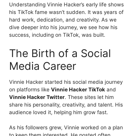
Understanding Vinnie Hacker’s early life shows
his TikTok fame wasn’t sudden. It was years of
hard work, dedication, and creativity. As we
dive deeper into his journey, we see how his
success, including on TikTok, was built.
The Birth of a Social
Media Career
Vinnie Hacker started his social media journey
on platforms like
Vinnie Hacker TikTok
and
Vinnie Hacker Twitter
. These sites let him
share his personality, creativity, and talent. His
audience loved it, helping him grow fast.
As his followers grew, Vinnie worked on a plan
to keep them interested. He posted often,