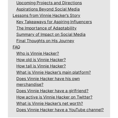
Upcoming Projects and Directions
Aspirations Beyond Social Media
Lessons from Vinnie Hacker’s Story
Key Takeaways for Aspiring Influencers
The Importance of Adaptability
Summary of Impact on Social Media
Final Thoughts on His Journey
FAQ
Who is Vinnie Hacker?
How old is Vinnie Hacker?
How tall is Vinnie Hacker?
What is Vinnie Hacker’s main platform?
Does Vinnie Hacker have his own
merchandise?
Does Vinnie Hacker have a girlfriend?
How active is Vinnie Hacker on Twitter?
What is Vinnie Hacker’s net worth?
Does Vinnie Hacker have a YouTube channel?