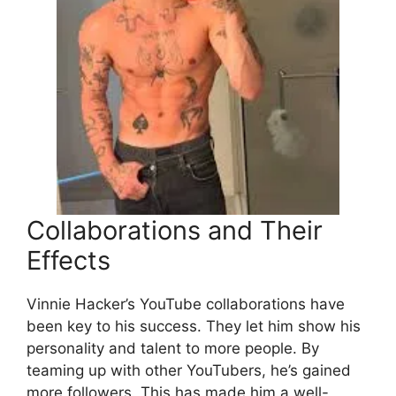
Collaborations and Their
Effects
Vinnie Hacker’s YouTube collaborations have
been key to his success. They let him show his
personality and talent to more people. By
teaming up with other YouTubers, he’s gained
more followers. This has made him a well-