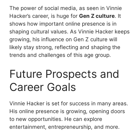
The power of social media, as seen in Vinnie
Hacker’s career, is huge for
Gen Z culture
. It
shows how important online presence is in
shaping cultural values. As Vinnie Hacker keeps
growing, his influence on Gen Z culture will
likely stay strong, reflecting and shaping the
trends and challenges of this age group.
Future Prospects and
Career Goals
Vinnie Hacker is set for success in many areas.
His online presence is growing, opening doors
to new opportunities. He can explore
entertainment, entrepreneurship, and more.