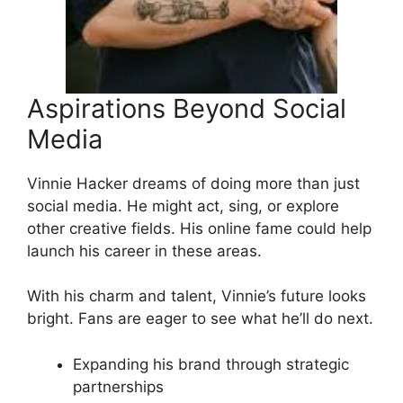
Aspirations Beyond Social
Media
Vinnie Hacker dreams of doing more than just
social media. He might act, sing, or explore
other creative fields. His online fame could help
launch his career in these areas.
With his charm and talent, Vinnie’s future looks
bright. Fans are eager to see what he’ll do next.
Expanding his brand through strategic
partnerships