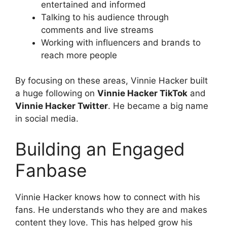
entertained and informed
Talking to his audience through
comments and live streams
Working with influencers and brands to
reach more people
By focusing on these areas, Vinnie Hacker built
a huge following on
Vinnie Hacker TikTok
and
Vinnie Hacker Twitter
. He became a big name
in social media.
Building an Engaged
Fanbase
Vinnie Hacker knows how to connect with his
fans. He understands who they are and makes
content they love. This has helped grow his