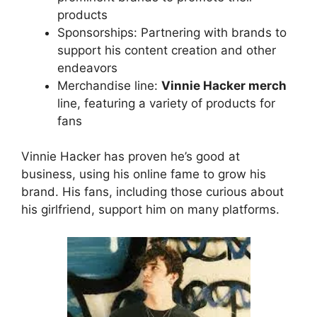
products
Sponsorships: Partnering with brands to
support his content creation and other
endeavors
Merchandise line:
Vinnie Hacker merch
line, featuring a variety of products for
fans
Vinnie Hacker has proven he’s good at
business, using his online fame to grow his
brand. His fans, including those curious about
his girlfriend, support him on many platforms.