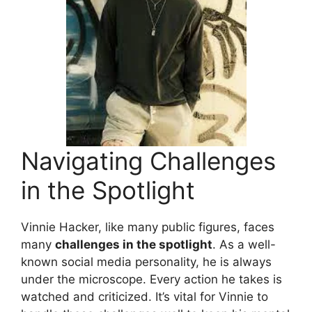
Navigating Challenges
in the Spotlight
Vinnie Hacker, like many public figures, faces
many
challenges in the spotlight
. As a well-
known social media personality, he is always
under the microscope. Every action he takes is
watched and criticized. It’s vital for Vinnie to