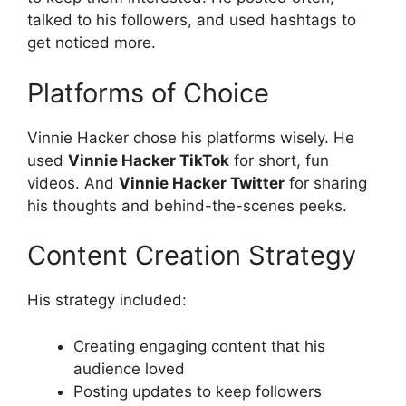
talked to his followers, and used hashtags to
get noticed more.
Platforms of Choice
Vinnie Hacker chose his platforms wisely. He
used
Vinnie Hacker TikTok
for short, fun
videos. And
Vinnie Hacker Twitter
for sharing
his thoughts and behind-the-scenes peeks.
Content Creation Strategy
His strategy included:
Creating engaging content that his
audience loved
Posting updates to keep followers