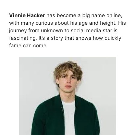
Vinnie Hacker
has become a big name online,
with many curious about his age and height. His
journey from unknown to social media star is
fascinating. It’s a story that shows how quickly
fame can come.