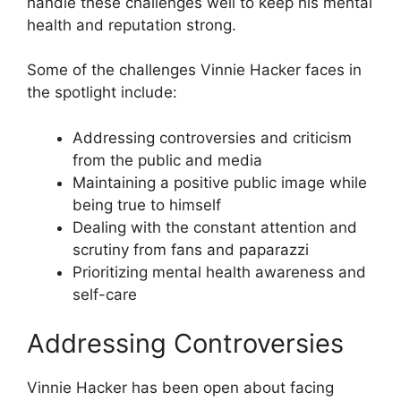
handle these challenges well to keep his mental
health and reputation strong.
Some of the challenges Vinnie Hacker faces in
the spotlight include:
Addressing controversies and criticism
from the public and media
Maintaining a positive public image while
being true to himself
Dealing with the constant attention and
scrutiny from fans and paparazzi
Prioritizing mental health awareness and
self-care
Addressing Controversies
Vinnie Hacker has been open about facing