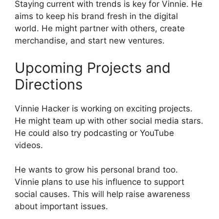
Staying current with trends is key for Vinnie. He
aims to keep his brand fresh in the digital
world. He might partner with others, create
merchandise, and start new ventures.
Upcoming Projects and
Directions
Vinnie Hacker is working on exciting projects.
He might team up with other social media stars.
He could also try podcasting or YouTube
videos.
He wants to grow his personal brand too.
Vinnie plans to use his influence to support
social causes. This will help raise awareness
about important issues.