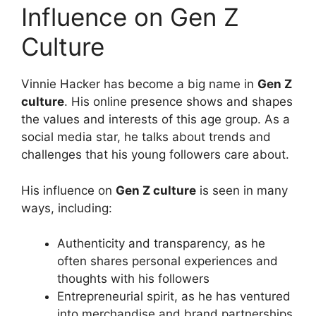
Influence on Gen Z
Culture
Vinnie Hacker has become a big name in
Gen Z
culture
. His online presence shows and shapes
the values and interests of this age group. As a
social media star, he talks about trends and
challenges that his young followers care about.
His influence on
Gen Z culture
is seen in many
ways, including:
Authenticity and transparency, as he
often shares personal experiences and
thoughts with his followers
Entrepreneurial spirit, as he has ventured
into merchandise and brand partnerships