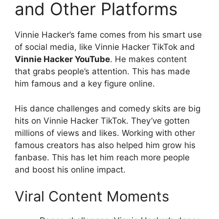
and Other Platforms
Vinnie Hacker’s fame comes from his smart use
of social media, like Vinnie Hacker TikTok and
Vinnie Hacker YouTube
. He makes content
that grabs people’s attention. This has made
him famous and a key figure online.
His dance challenges and comedy skits are big
hits on Vinnie Hacker TikTok. They’ve gotten
millions of views and likes. Working with other
famous creators has also helped him grow his
fanbase. This has let him reach more people
and boost his online impact.
Viral Content Moments