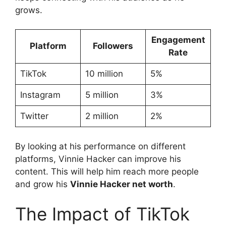
grows.
Engagement
Platform
Followers
Rate
TikTok
10 million
5%
Instagram
5 million
3%
Twitter
2 million
2%
By looking at his performance on different
platforms, Vinnie Hacker can improve his
content. This will help him reach more people
and grow his
Vinnie Hacker net worth
.
The Impact of TikTok