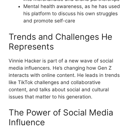
Mental health awareness, as he has used
his platform to discuss his own struggles
and promote self-care
Trends and Challenges He
Represents
Vinnie Hacker is part of a new wave of social
media influencers. He’s changing how Gen Z
interacts with online content. He leads in trends
like TikTok challenges and collaborative
content, and talks about social and cultural
issues that matter to his generation.
The Power of Social Media
Influence