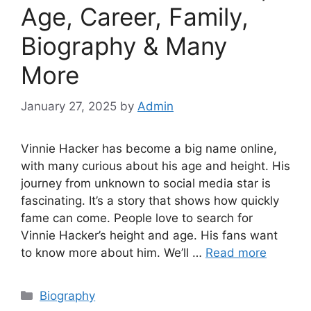
Age, Career, Family,
Biography & Many
More
January 27, 2025
by
Admin
Vinnie Hacker has become a big name online,
with many curious about his age and height. His
journey from unknown to social media star is
fascinating. It’s a story that shows how quickly
fame can come. People love to search for
Vinnie Hacker’s height and age. His fans want
to know more about him. We’ll …
Read more
Biography