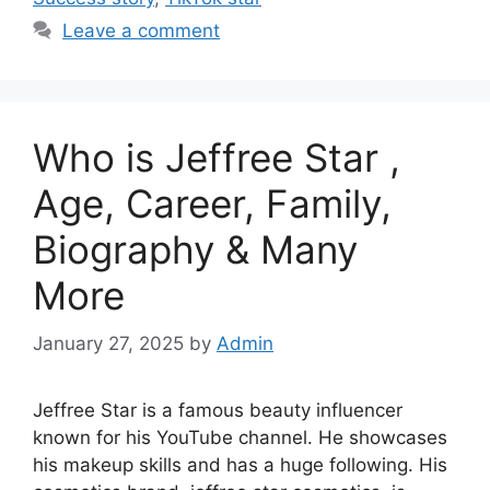
Leave a comment
Who is Jeffree Star ,
Age, Career, Family,
Biography & Many
More
January 27, 2025
by
Admin
Jeffree Star is a famous beauty influencer
known for his YouTube channel. He showcases
his makeup skills and has a huge following. His