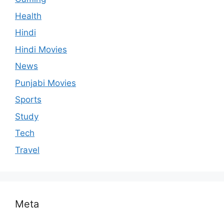
Health
Hindi
Hindi Movies
News
Punjabi Movies
Sports
Study
Tech
Travel
Meta