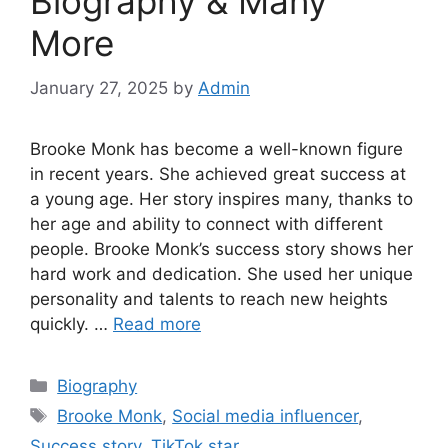
Biography & Many
More
January 27, 2025
by
Admin
Brooke Monk has become a well-known figure
in recent years. She achieved great success at
a young age. Her story inspires many, thanks to
her age and ability to connect with different
people. Brooke Monk’s success story shows her
hard work and dedication. She used her unique
personality and talents to reach new heights
quickly. …
Read more
Biography
Brooke Monk
,
Social media influencer
,
Success story
,
TikTok star