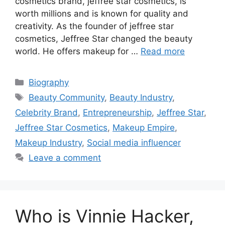
cosmetics brand, jeffree star cosmetics, is
worth millions and is known for quality and
creativity. As the founder of jeffree star
cosmetics, Jeffree Star changed the beauty
world. He offers makeup for …
Read more
Biography
Beauty Community
,
Beauty Industry
,
Celebrity Brand
,
Entrepreneurship
,
Jeffree Star
,
Jeffree Star Cosmetics
,
Makeup Empire
,
Makeup Industry
,
Social media influencer
Leave a comment
Who is Vinnie Hacker,