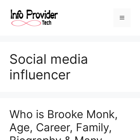
Social media
influencer
Who is Brooke Monk,
Age, Career, Family,