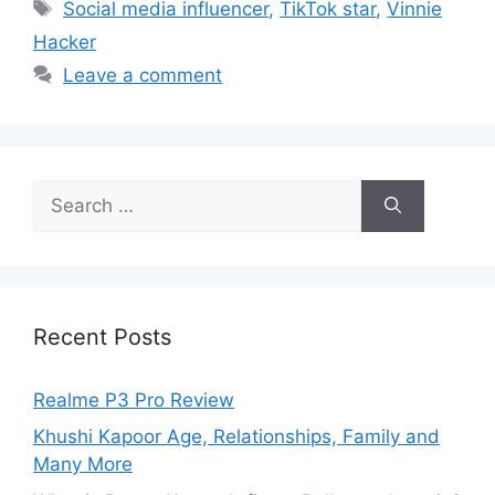
Social media influencer
,
TikTok star
,
Vinnie
Hacker
Leave a comment
Recent Posts
Realme P3 Pro Review
Khushi Kapoor Age, Relationships, Family and
Many More