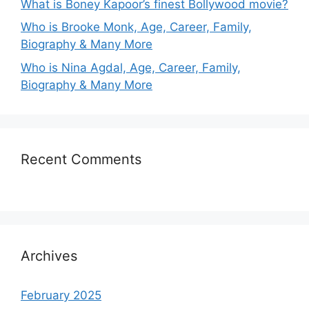
What is Boney Kapoor’s finest Bollywood movie?
Who is Brooke Monk, Age, Career, Family,
Biography & Many More
Who is Nina Agdal, Age, Career, Family,
Biography & Many More
Recent Comments
Archives
February 2025