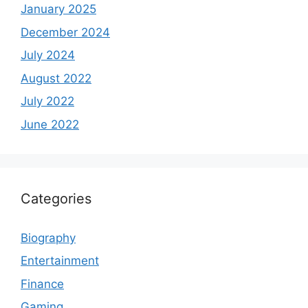
January 2025
December 2024
July 2024
August 2022
July 2022
June 2022
Categories
Biography
Entertainment
Finance
Gaming