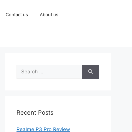
Contact us
About us
Recent Posts
Realme P3 Pro Review