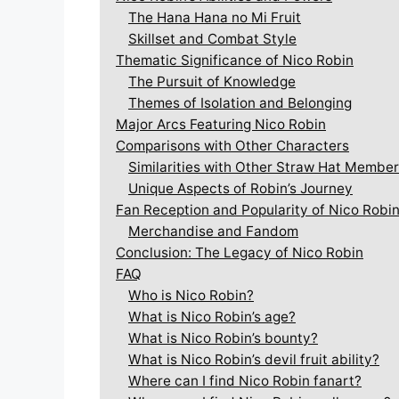
The Hana Hana no Mi Fruit
Skillset and Combat Style
Thematic Significance of Nico Robin
The Pursuit of Knowledge
Themes of Isolation and Belonging
Major Arcs Featuring Nico Robin
Comparisons with Other Characters
Similarities with Other Straw Hat Membe
Unique Aspects of Robin’s Journey
Fan Reception and Popularity of Nico Robi
Merchandise and Fandom
Conclusion: The Legacy of Nico Robin
FAQ
Who is Nico Robin?
What is Nico Robin’s age?
What is Nico Robin’s bounty?
What is Nico Robin’s devil fruit ability?
Where can I find Nico Robin fanart?