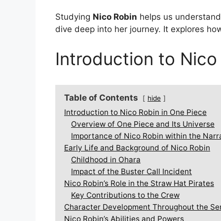
Studying
Nico Robin
helps us understand 
dive deep into her journey. It explores h
Introduction to Nico
Table of Contents
hide
Introduction to Nico Robin in One Piece
Overview of One Piece and Its Universe
Importance of Nico Robin within the Narr
Early Life and Background of Nico Robin
Childhood in Ohara
Impact of the Buster Call Incident
Nico Robin’s Role in the Straw Hat Pirates
Key Contributions to the Crew
Character Development Throughout the Se
Nico Robin’s Abilities and Powers