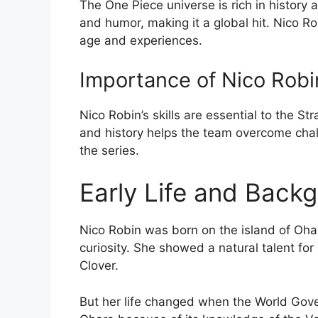
The One Piece universe is rich in history 
and humor, making it a global hit. Nico Ro
age and experiences.
Importance of Nico Robin
Nico Robin’s skills are essential to the 
and history helps the team overcome chall
the series.
Early Life and Back
Nico Robin was born on the island of Oha
curiosity. She showed a natural talent fo
Clover.
But her life changed when the World Gov