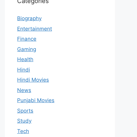
Categories
Biography
Entertainment
Finance
Gaming
Health
Hindi
Hindi Movies
News
Punjabi Movies
Sports
Study
Tech