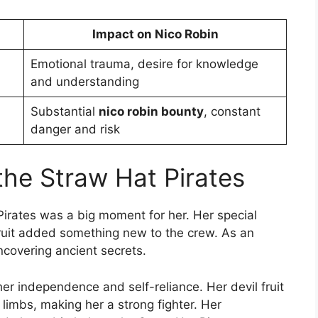
Impact on Nico Robin
Emotional trauma, desire for knowledge
and understanding
Substantial
nico robin bounty
, constant
danger and risk
 the Straw Hat Pirates
 Pirates was a big moment for her. Her special
ruit added something new to the crew. As an
uncovering ancient secrets.
 her independence and self-reliance. Her devil fruit
 limbs, making her a strong fighter. Her