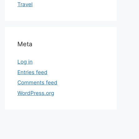
Travel
Meta
Log in
Entries feed
Comments feed
WordPress.org