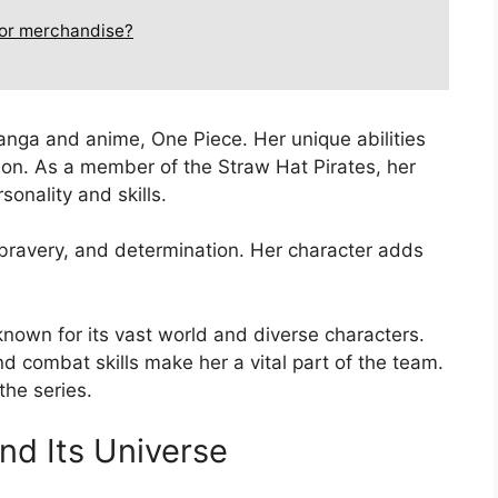
 or merchandise?
manga and anime, One Piece. Her unique abilities
ion. As a member of the Straw Hat Pirates, her
onality and skills.
, bravery, and determination. Her character adds
known for its vast world and diverse characters.
 combat skills make her a vital part of the team.
the series.
nd Its Universe