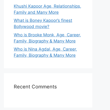
Khushi Kapoor Age, Relationships,
Family and Many More
What is Boney Kapoor’s finest
Bollywood movie?
Who is Brooke Monk, Age, Career,
Family, Biography & Many More
Who is Nina Agdal, Age, Career,
Family, Biography & Many More
Recent Comments