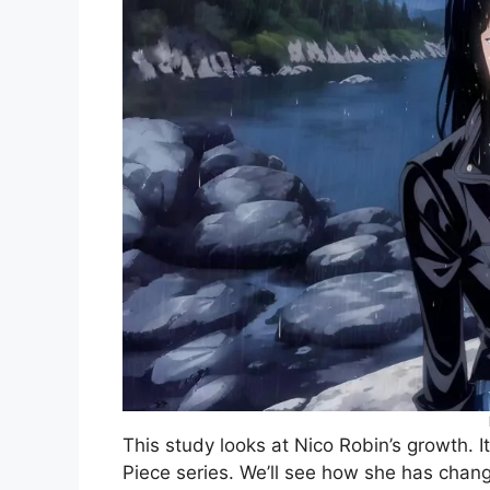
This study looks at Nico Robin’s growth.
Piece series. We’ll see how she has change