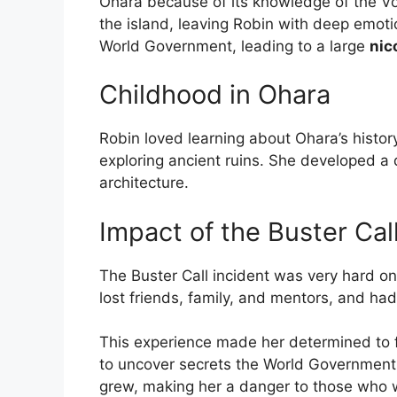
Ohara because of its knowledge of the Vo
the island, leaving Robin with deep emoti
World Government, leading to a large
nic
Childhood in Ohara
Robin loved learning about Ohara’s histor
exploring ancient ruins. She developed a 
architecture.
Impact of the Buster Cal
The Buster Call incident was very hard on
lost friends, family, and mentors, and had
This experience made her determined to f
to uncover secrets the World Government 
grew, making her a danger to those who 