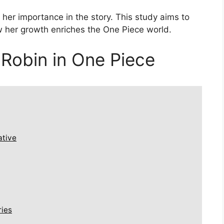
her importance in the story. This study aims to
ow her growth enriches the One Piece world.
 Robin in One Piece
ative
ries