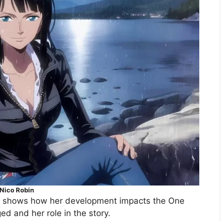
Nico Robin
 It shows how her development impacts the One
d and her role in the story.