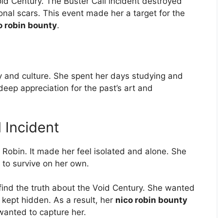
id Century. The Buster Call incident destroyed
onal scars. This event made her a target for the
o robin bounty
.
y and culture. She spent her days studying and
deep appreciation for the past’s art and
l Incident
 Robin. It made her feel isolated and alone. She
 to survive on her own.
ind the truth about the Void Century. She wanted
kept hidden. As a result, her
nico robin bounty
wanted to capture her.