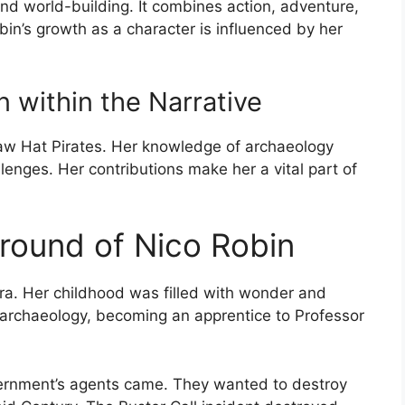
and world-building. It combines action, adventure,
bin’s growth as a character is influenced by her
 within the Narrative
Straw Hat Pirates. Her knowledge of archaeology
enges. Her contributions make her a vital part of
ground of Nico Robin
ra. Her childhood was filled with wonder and
r archaeology, becoming an apprentice to Professor
ernment’s agents came. They wanted to destroy