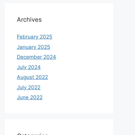
Archives
February 2025
January 2025
December 2024
July 2024
August 2022
July 2022
June 2022