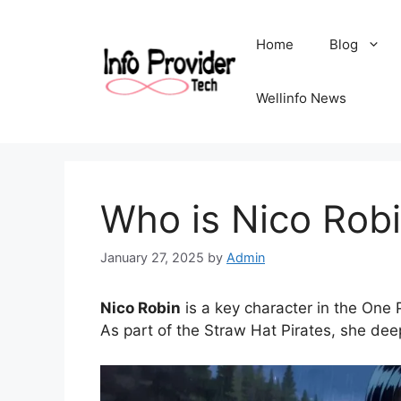
Home
Blog
Wellinfo News
Who is Nico Rob
January 27, 2025
by
Admin
Nico Robin
is a key character in the One 
As part of the Straw Hat Pirates, she dee