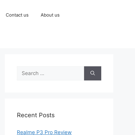
Contact us
About us
Recent Posts
Realme P3 Pro Review