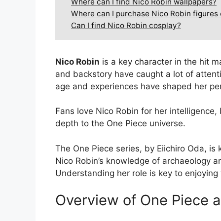
Where can I find Nico Robin wallpapers?
Where can I purchase Nico Robin figures
Can I find Nico Robin cosplay?
Nico Robin
is a key character in the hit 
and backstory have caught a lot of attent
age and experiences have shaped her pers
Fans love Nico Robin for her intelligence
depth to the One Piece universe.
The One Piece series, by Eiichiro Oda, is 
Nico Robin’s knowledge of archaeology and
Understanding her role is key to enjoying 
Overview of One Piece a