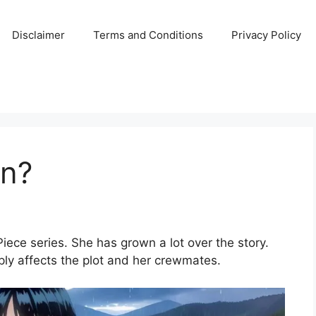
Disclaimer
Terms and Conditions
Privacy Policy
in?
Piece series. She has grown a lot over the story.
ply affects the plot and her crewmates.