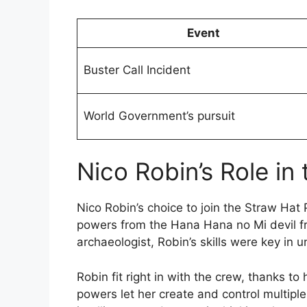
Event
Buster Call Incident
World Government’s pursuit
Nico Robin’s Role in
Nico Robin’s choice to join the Straw Hat
powers from the Hana Hana no Mi devil f
archaeologist, Robin’s skills were key in 
Robin fit right in with the crew, thanks to
powers let her create and control multiple