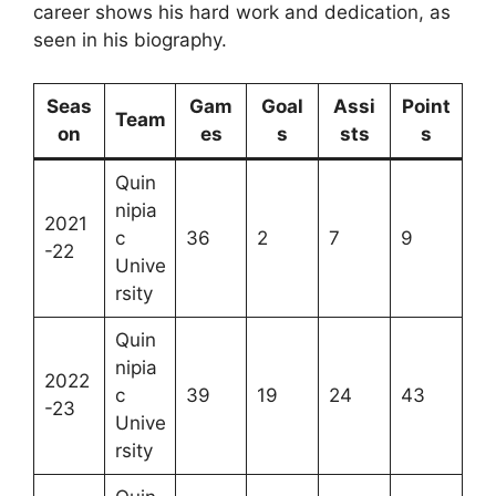
career shows his hard work and dedication, as
seen in his biography.
Seas
Gam
Goal
Assi
Point
Team
on
es
s
sts
s
Quin
nipia
2021
c
36
2
7
9
-22
Unive
rsity
Quin
nipia
2022
c
39
19
24
43
-23
Unive
rsity