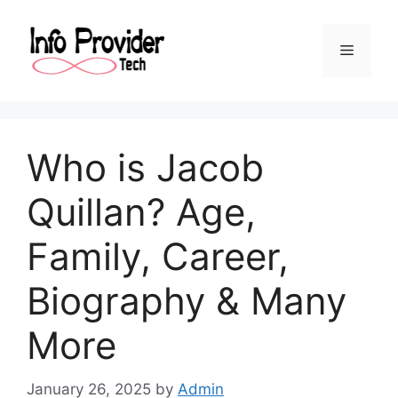
Who is Jacob
Quillan? Age,
Family, Career,
Biography & Many
More
January 26, 2025
by
Admin