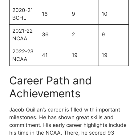
2020-21
16
9
10
BCHL
2021-22
36
2
9
NCAA
2022-23
41
19
19
NCAA
Career Path and
Achievements
Jacob Quillan’s career is filled with important
milestones. He has shown great skills and
commitment. His early career highlights include
his time in the NCAA. There, he scored 93