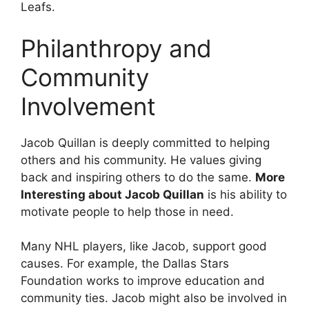
Leafs.
Philanthropy and
Community
Involvement
Jacob Quillan is deeply committed to helping
others and his community. He values giving
back and inspiring others to do the same.
More
Interesting about Jacob Quillan
is his ability to
motivate people to help those in need.
Many NHL players, like Jacob, support good
causes. For example, the Dallas Stars
Foundation works to improve education and
community ties. Jacob might also be involved in