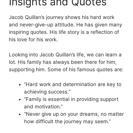
Insights and Quotes
Jacob Quillan’s journey shows his hard work
and never-give-up attitude. He has given many
inspiring quotes. His life story is a reflection of
his love for his work.
Looking into Jacob Quillan’s life, we can learn a
lot. His family has always been there for him,
supporting him. Some of his famous quotes are:
“Hard work and determination are key to
achieving success.”
“Family is essential in providing support
and motivation.”
“Never give up on your dreams, no matter
how difficult the journey may seem.”