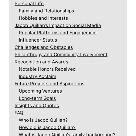
Personal Life
Family and Relationships
Hobbies and Interests
Jacob Quillan’s Impact on Social Media
Popular Platforms and Engagement
Influencer Status
Challenges and Obstacles
Philanthropy and Community Involvement
Recognition and Awards
Notable Honors Received
Industry Acclaim
Future Projects and Aspirations
Upcoming Ventures
Long-term Goals
Insights and Quotes
FAQ
Who is Jacob Quillan?
How old is Jacob Quillan?
What is Jacob Quillan’s family background?