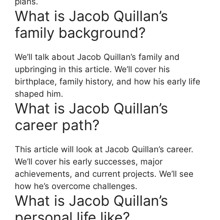
plans.
What is Jacob Quillan’s
family background?
We’ll talk about Jacob Quillan’s family and
upbringing in this article. We’ll cover his
birthplace, family history, and how his early life
shaped him.
What is Jacob Quillan’s
career path?
This article will look at Jacob Quillan’s career.
We’ll cover his early successes, major
achievements, and current projects. We’ll see
how he’s overcome challenges.
What is Jacob Quillan’s
personal life like?