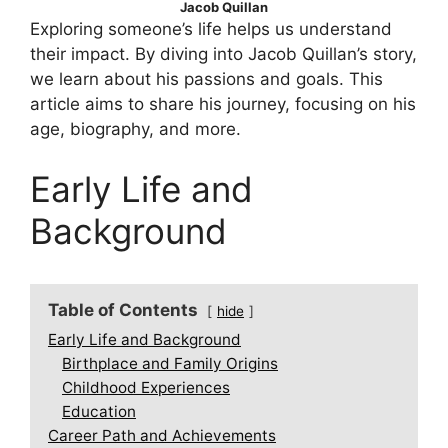
Jacob Quillan
Exploring someone’s life helps us understand
their impact. By diving into Jacob Quillan’s story,
we learn about his passions and goals. This
article aims to share his journey, focusing on his
age, biography, and more.
Early Life and
Background
Table of Contents
hide
Early Life and Background
Birthplace and Family Origins
Childhood Experiences
Education
Career Path and Achievements