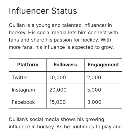
Influencer Status
Quillan is a young and talented influencer in
hockey. His social media lets him connect with
fans and share his passion for hockey. With
more fans, his influence is expected to grow.
Platform
Followers
Engagement
Twitter
10,000
2,000
Instagram
20,000
5,000
Facebook
15,000
3,000
Quillan’s social media shows his growing
influence in hockey. As he continues to play and