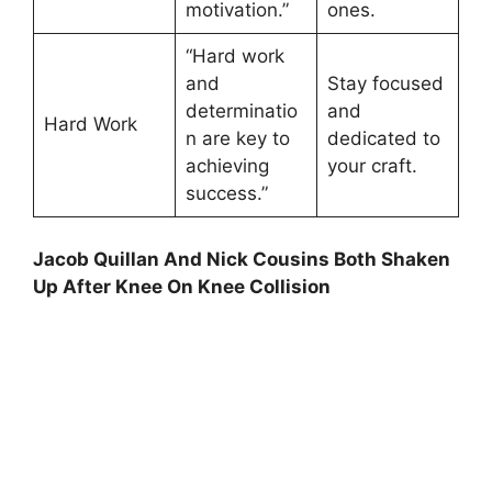
motivation.”
ones.
“Hard work
and
Stay focused
determinatio
and
Hard Work
n are key to
dedicated to
achieving
your craft.
success.”
Jacob Quillan And Nick Cousins Both Shaken
Up After Knee On Knee Collision