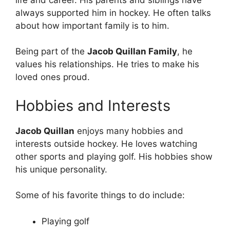
always supported him in hockey. He often talks
about how important family is to him.
Being part of the
Jacob Quillan Family
, he
values his relationships. He tries to make his
loved ones proud.
Hobbies and Interests
Jacob Quillan
enjoys many hobbies and
interests outside hockey. He loves watching
other sports and playing golf. His hobbies show
his unique personality.
Some of his favorite things to do include:
Playing golf