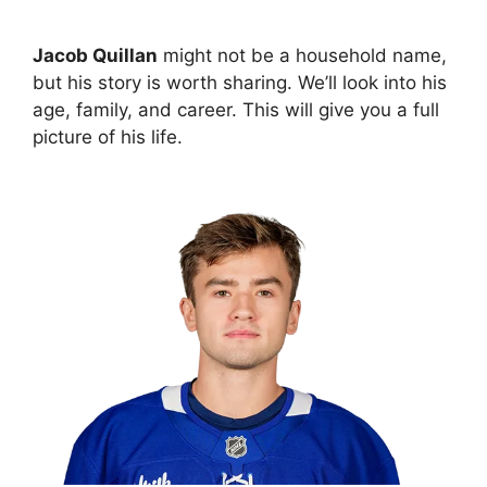
Jacob Quillan
might not be a household name,
but his story is worth sharing. We’ll look into his
age, family, and career. This will give you a full
picture of his life.