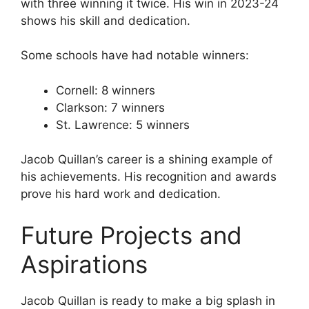
with three winning it twice. His win in 2023-24
shows his skill and dedication.
Some schools have had notable winners:
Cornell: 8 winners
Clarkson: 7 winners
St. Lawrence: 5 winners
Jacob Quillan’s career is a shining example of
his achievements. His recognition and awards
prove his hard work and dedication.
Future Projects and
Aspirations
Jacob Quillan is ready to make a big splash in