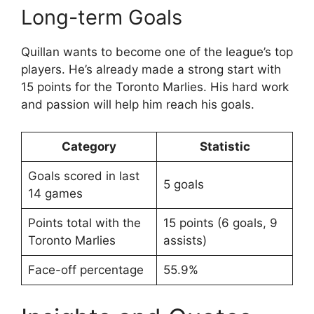
Long-term Goals
Quillan wants to become one of the league’s top
players. He’s already made a strong start with
15 points for the Toronto Marlies. His hard work
and passion will help him reach his goals.
Category
Statistic
Goals scored in last
5 goals
14 games
Points total with the
15 points (6 goals, 9
Toronto Marlies
assists)
Face-off percentage
55.9%