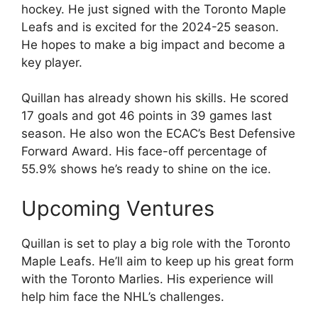
hockey. He just signed with the Toronto Maple
Leafs and is excited for the 2024-25 season.
He hopes to make a big impact and become a
key player.
Quillan has already shown his skills. He scored
17 goals and got 46 points in 39 games last
season. He also won the ECAC’s Best Defensive
Forward Award. His face-off percentage of
55.9% shows he’s ready to shine on the ice.
Upcoming Ventures
Quillan is set to play a big role with the Toronto
Maple Leafs. He’ll aim to keep up his great form
with the Toronto Marlies. His experience will
help him face the NHL’s challenges.