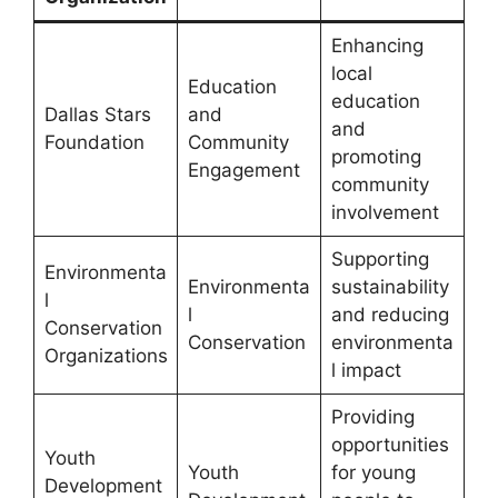
Enhancing
local
Education
education
Dallas Stars
and
and
Foundation
Community
promoting
Engagement
community
involvement
Supporting
Environmenta
Environmenta
sustainability
l
l
and reducing
Conservation
Conservation
environmenta
Organizations
l impact
Providing
opportunities
Youth
Youth
for young
Development