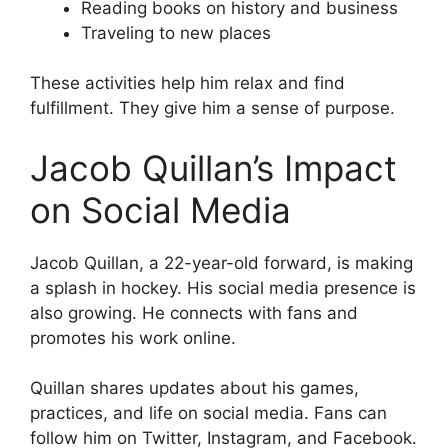
Reading books on history and business
Traveling to new places
These activities help him relax and find
fulfillment. They give him a sense of purpose.
Jacob Quillan’s Impact
on Social Media
Jacob Quillan, a 22-year-old forward, is making
a splash in hockey. His social media presence is
also growing. He connects with fans and
promotes his work online.
Quillan shares updates about his games,
practices, and life on social media. Fans can
follow him on Twitter, Instagram, and Facebook.