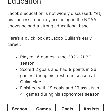
Education
Jacob’s education is not widely discussed. Yet,
his success in hockey, including in the NCAA,
shows he had a strong educational base.
Here’s a quick look at Jacob Quillan’s early
career:
Played 16 games in the 2020-21 BCHL
season
Scored 2 goals and had 9 points in 36
games during his freshman season at
Quinnipiac
Finished with 19 goals and 19 assists in
41 games during his sophomore season
Season
Games
Goals
Assists