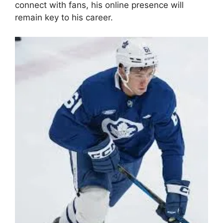
connect with fans, his online presence will
remain key to his career.