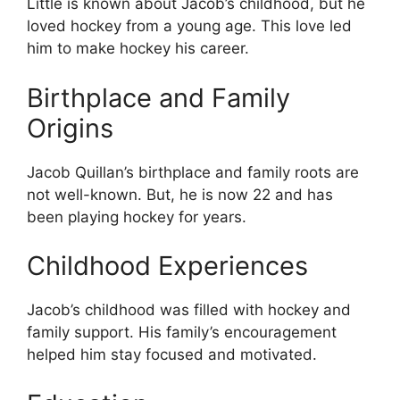
Little is known about Jacob’s childhood, but he
loved hockey from a young age. This love led
him to make hockey his career.
Birthplace and Family
Origins
Jacob Quillan’s birthplace and family roots are
not well-known. But, he is now 22 and has
been playing hockey for years.
Childhood Experiences
Jacob’s childhood was filled with hockey and
family support. His family’s encouragement
helped him stay focused and motivated.