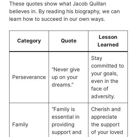
These quotes show what Jacob Quillan
believes in. By reading his biography, we can
learn how to succeed in our own ways.
Lesson
Category
Quote
Learned
Stay
committed to
“Never give
your goals,
Perseverance
up on your
even in the
dreams.”
face of
adversity.
“Family is
Cherish and
essential in
appreciate
Family
providing
the support
support and
of your loved