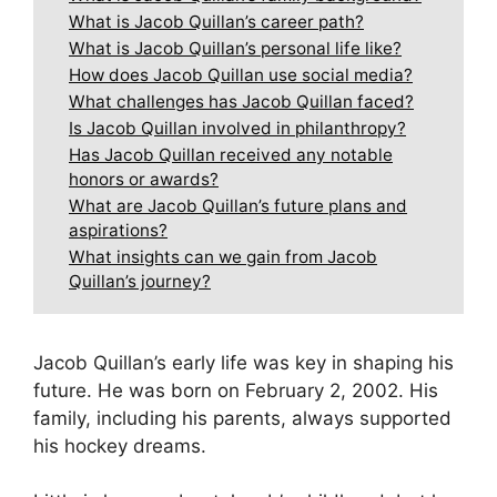
What is Jacob Quillan’s career path?
What is Jacob Quillan’s personal life like?
How does Jacob Quillan use social media?
What challenges has Jacob Quillan faced?
Is Jacob Quillan involved in philanthropy?
Has Jacob Quillan received any notable
honors or awards?
What are Jacob Quillan’s future plans and
aspirations?
What insights can we gain from Jacob
Quillan’s journey?
Jacob Quillan’s early life was key in shaping his
future. He was born on February 2, 2002. His
family, including his parents, always supported
his hockey dreams.