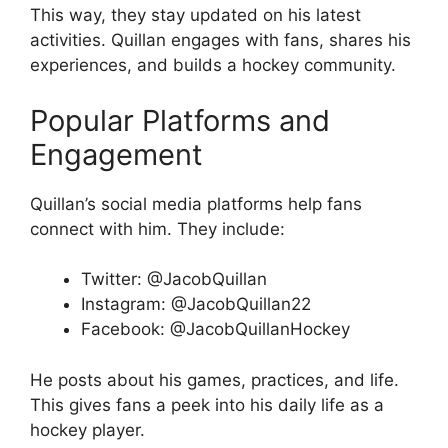
This way, they stay updated on his latest
activities. Quillan engages with fans, shares his
experiences, and builds a hockey community.
Popular Platforms and
Engagement
Quillan’s social media platforms help fans
connect with him. They include:
Twitter: @JacobQuillan
Instagram: @JacobQuillan22
Facebook: @JacobQuillanHockey
He posts about his games, practices, and life.
This gives fans a peek into his daily life as a
hockey player.