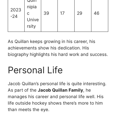
Quin
nipia
2023
c
39
17
29
46
-24
Unive
rsity
As Quillan keeps growing in his career, his
achievements show his dedication. His
biography highlights his hard work and success.
Personal Life
Jacob Quillan’s personal life is quite interesting.
As part of the
Jacob Quillan Family
, he
manages his career and personal life well. His
life outside hockey shows there’s more to him
than meets the eye.