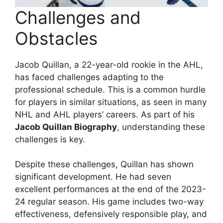
Challenges and
Obstacles
Jacob Quillan, a 22-year-old rookie in the AHL,
has faced challenges adapting to the
professional schedule. This is a common hurdle
for players in similar situations, as seen in many
NHL and AHL players’ careers. As part of his
Jacob Quillan Biography
, understanding these
challenges is key.
Despite these challenges, Quillan has shown
significant development. He had seven
excellent performances at the end of the 2023-
24 regular season. His game includes two-way
effectiveness, defensively responsible play, and