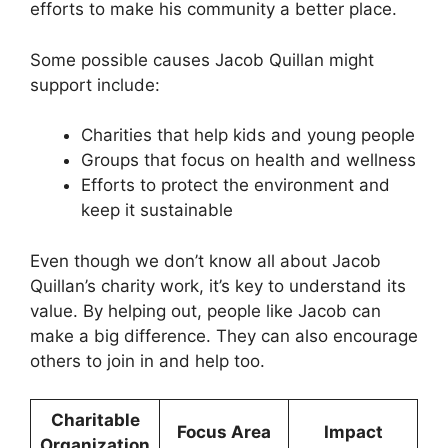
efforts to make his community a better place.
Some possible causes Jacob Quillan might
support include:
Charities that help kids and young people
Groups that focus on health and wellness
Efforts to protect the environment and
keep it sustainable
Even though we don’t know all about Jacob
Quillan’s charity work, it’s key to understand its
value. By helping out, people like Jacob can
make a big difference. They can also encourage
others to join in and help too.
Charitable
Focus Area
Impact
Organization