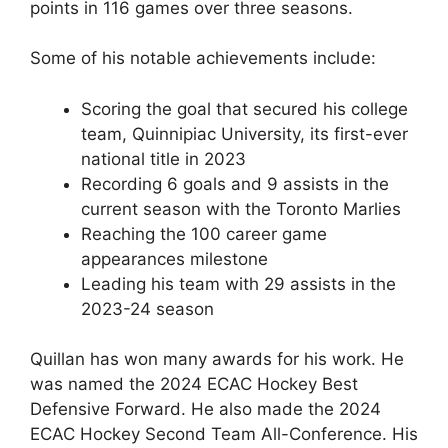
points in 116 games over three seasons.
Some of his notable achievements include:
Scoring the goal that secured his college
team, Quinnipiac University, its first-ever
national title in 2023
Recording 6 goals and 9 assists in the
current season with the Toronto Marlies
Reaching the 100 career game
appearances milestone
Leading his team with 29 assists in the
2023-24 season
Quillan has won many awards for his work. He
was named the 2024 ECAC Hockey Best
Defensive Forward. He also made the 2024
ECAC Hockey Second Team All-Conference. His