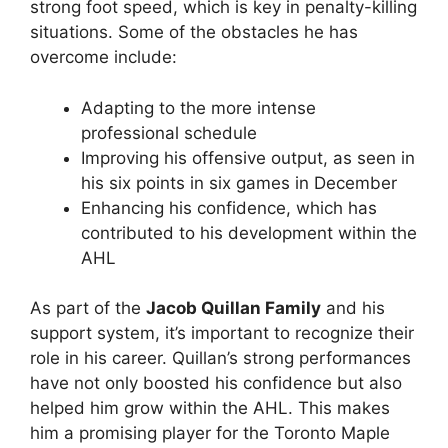
strong foot speed, which is key in penalty-killing
situations. Some of the obstacles he has
overcome include:
Adapting to the more intense
professional schedule
Improving his offensive output, as seen in
his six points in six games in December
Enhancing his confidence, which has
contributed to his development within the
AHL
As part of the
Jacob Quillan Family
and his
support system, it’s important to recognize their
role in his career. Quillan’s strong performances
have not only boosted his confidence but also
helped him grow within the AHL. This makes
him a promising player for the Toronto Maple