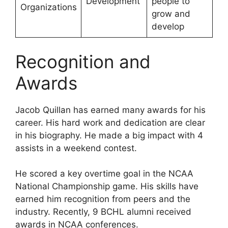
Development
people to
Organizations
grow and
develop
Recognition and
Awards
Jacob Quillan has earned many awards for his
career. His hard work and dedication are clear
in his biography. He made a big impact with 4
assists in a weekend contest.
He scored a key overtime goal in the NCAA
National Championship game. His skills have
earned him recognition from peers and the
industry. Recently, 9 BCHL alumni received
awards in NCAA conferences.