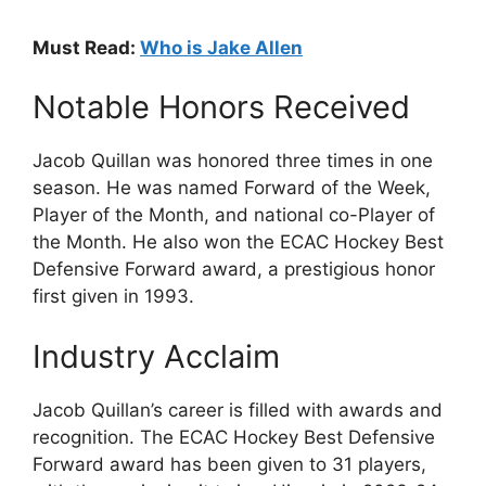
Must Read:
Who is Jake Allen
Notable Honors Received
Jacob Quillan was honored three times in one
season. He was named Forward of the Week,
Player of the Month, and national co-Player of
the Month. He also won the ECAC Hockey Best
Defensive Forward award, a prestigious honor
first given in 1993.
Industry Acclaim
Jacob Quillan’s career is filled with awards and
recognition. The ECAC Hockey Best Defensive
Forward award has been given to 31 players,