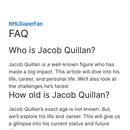
NHLSuperFan
FAQ
Who is Jacob Quillan?
Jacob Quillan is a well-known figure who has
made a big impact. This article will dive into his
life, career, and personal life. We’ll also look at
the challenges he’s faced.
How old is Jacob Quillan?
Jacob Quillan’s exact age is not known. But,
we’ll explore his life and career. This will give us
a glimpse into his current status and future