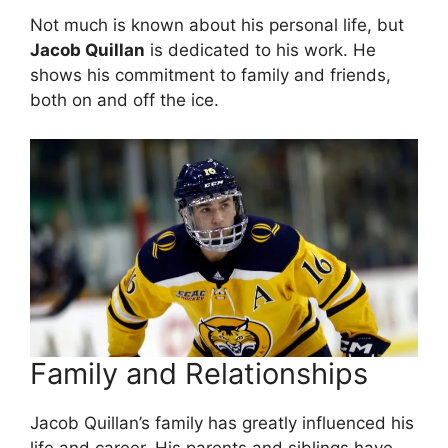
Not much is known about his personal life, but
Jacob Quillan
is dedicated to his work. He
shows his commitment to family and friends,
both on and off the ice.
Family and Relationships
Jacob Quillan’s family has greatly influenced his
life and career. His parents and siblings have