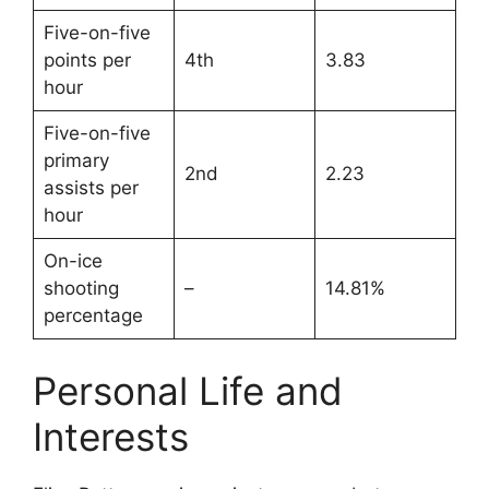
Five-on-five
points per
4th
3.83
hour
Five-on-five
primary
2nd
2.23
assists per
hour
On-ice
shooting
–
14.81%
percentage
Personal Life and
Interests