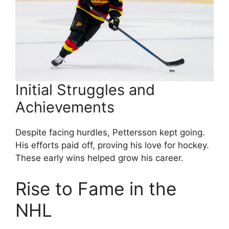
Initial Struggles and
Achievements
Despite facing hurdles, Pettersson kept going.
His efforts paid off, proving his love for hockey.
These early wins helped grow his career.
Rise to Fame in the
NHL