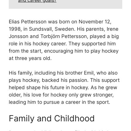
and career goals?
Elias Pettersson was born on November 12,
1998, in Sundsvall, Sweden. His parents, Irene
Jonsson and Torbjörn Pettersson, played a big
role in his hockey career. They supported him
from the start, encouraging him to play hockey
at three years old.
His family, including his brother Emil, who also
plays hockey, backed his passion. This support
helped shape his future in hockey. As he grew
older, his love for hockey only grew stronger,
leading him to pursue a career in the sport.
Family and Childhood