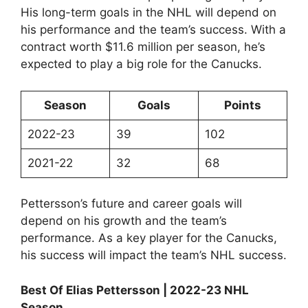
His long-term goals in the NHL will depend on
his performance and the team’s success. With a
contract worth $11.6 million per season, he’s
expected to play a big role for the Canucks.
Season
Goals
Points
2022-23
39
102
2021-22
32
68
Pettersson’s future and career goals will
depend on his growth and the team’s
performance. As a key player for the Canucks,
his success will impact the team’s NHL success.
Best Of Elias Pettersson | 2022-23 NHL
Season