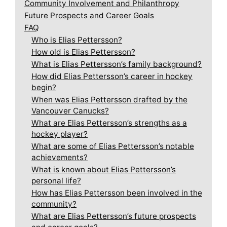
Community Involvement and Philanthropy
Future Prospects and Career Goals
FAQ
Who is Elias Pettersson?
How old is Elias Pettersson?
What is Elias Pettersson’s family background?
How did Elias Pettersson’s career in hockey
begin?
When was Elias Pettersson drafted by the
Vancouver Canucks?
What are Elias Pettersson’s strengths as a
hockey player?
What are some of Elias Pettersson’s notable
achievements?
What is known about Elias Pettersson’s
personal life?
How has Elias Pettersson been involved in the
community?
What are Elias Pettersson’s future prospects