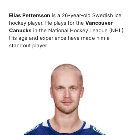
Elias Pettersson
is a 26-year-old Swedish ice
hockey player. He plays for the
Vancouver
Canucks
in the National Hockey League (NHL).
His age and experience have made him a
standout player.