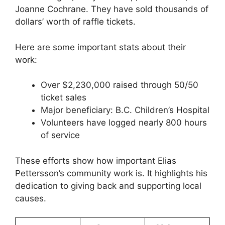
Joanne Cochrane. They have sold thousands of
dollars’ worth of raffle tickets.
Here are some important stats about their
work:
Over $2,230,000 raised through 50/50
ticket sales
Major beneficiary: B.C. Children’s Hospital
Volunteers have logged nearly 800 hours
of service
These efforts show how important Elias
Pettersson’s community work is. It highlights his
dedication to giving back and supporting local
causes.