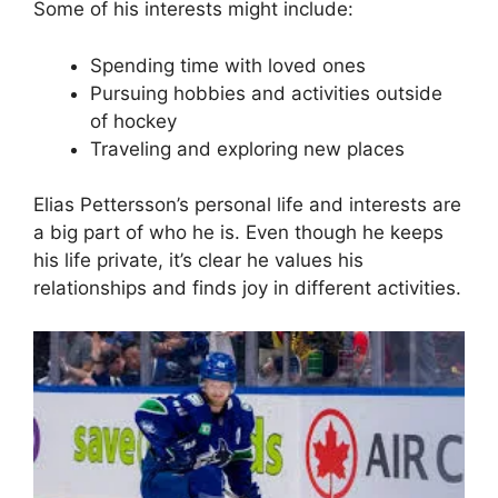
Some of his interests might include:
Spending time with loved ones
Pursuing hobbies and activities outside
of hockey
Traveling and exploring new places
Elias Pettersson’s personal life and interests are
a big part of who he is. Even though he keeps
his life private, it’s clear he values his
relationships and finds joy in different activities.