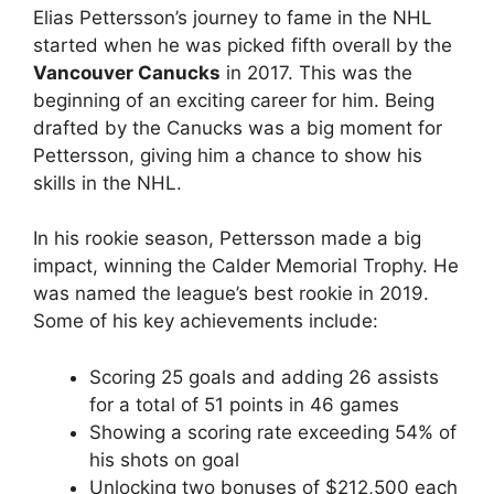
Elias Pettersson’s journey to fame in the NHL
started when he was picked fifth overall by the
Vancouver Canucks
in 2017. This was the
beginning of an exciting career for him. Being
drafted by the Canucks was a big moment for
Pettersson, giving him a chance to show his
skills in the NHL.
In his rookie season, Pettersson made a big
impact, winning the Calder Memorial Trophy. He
was named the league’s best rookie in 2019.
Some of his key achievements include:
Scoring 25 goals and adding 26 assists
for a total of 51 points in 46 games
Showing a scoring rate exceeding 54% of
his shots on goal
Unlocking two bonuses of $212,500 each