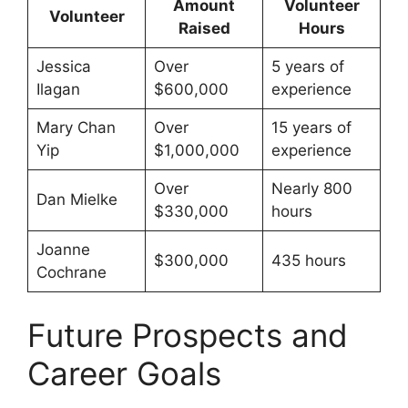
Amount
Volunteer
Volunteer
Raised
Hours
Jessica
Over
5 years of
Ilagan
$600,000
experience
Mary Chan
Over
15 years of
Yip
$1,000,000
experience
Over
Nearly 800
Dan Mielke
$330,000
hours
Joanne
$300,000
435 hours
Cochrane
Future Prospects and
Career Goals