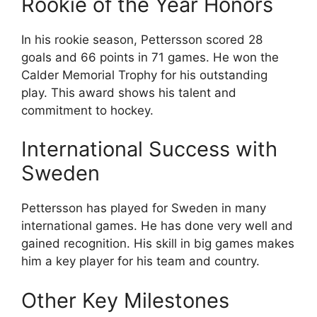
Rookie of the Year Honors
In his rookie season, Pettersson scored 28
goals and 66 points in 71 games. He won the
Calder Memorial Trophy for his outstanding
play. This award shows his talent and
commitment to hockey.
International Success with
Sweden
Pettersson has played for Sweden in many
international games. He has done very well and
gained recognition. His skill in big games makes
him a key player for his team and country.
Other Key Milestones