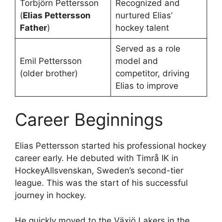
Torbjörn Pettersson
Recognized and
(
Elias Pettersson
nurtured Elias’
Father
)
hockey talent
Served as a role
Emil Pettersson
model and
(older brother)
competitor, driving
Elias to improve
Career Beginnings
Elias Pettersson started his professional hockey
career early. He debuted with Timrå IK in
HockeyAllsvenskan, Sweden’s second-tier
league. This was the start of his successful
journey in hockey.
He quickly moved to the Växjö Lakers in the