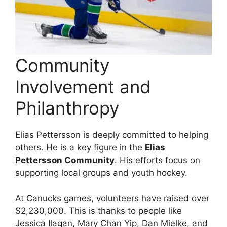
Community
Involvement and
Philanthropy
Elias Pettersson is deeply committed to helping
others. He is a key figure in the
Elias
Pettersson Community
. His efforts focus on
supporting local groups and youth hockey.
At Canucks games, volunteers have raised over
$2,230,000. This is thanks to people like
Jessica Ilagan, Mary Chan Yip, Dan Mielke, and