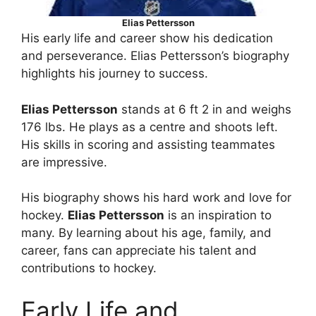
Elias Pettersson
His early life and career show his dedication
and perseverance. Elias Pettersson’s biography
highlights his journey to success.
Elias Pettersson
stands at 6 ft 2 in and weighs
176 lbs. He plays as a centre and shoots left.
His skills in scoring and assisting teammates
are impressive.
His biography shows his hard work and love for
hockey.
Elias Pettersson
is an inspiration to
many. By learning about his age, family, and
career, fans can appreciate his talent and
contributions to hockey.
Early Life and