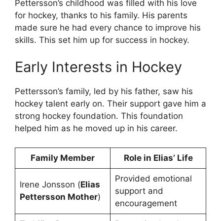
Pettersson’s childhood was filled with his love
for hockey, thanks to his family. His parents
made sure he had every chance to improve his
skills. This set him up for success in hockey.
Early Interests in Hockey
Pettersson’s family, led by his father, saw his
hockey talent early on. Their support gave him a
strong hockey foundation. This foundation
helped him as he moved up in his career.
Family Member
Role in Elias’ Life
Provided emotional
Irene Jonsson (
Elias
support and
Pettersson Mother
)
encouragement