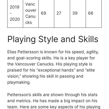
Vanc
2019
ouver
-
69
27
39
66
Canu
2020
cks
Playing Style and Skills
Elias Pettersson is known for his speed, agility,
and goal-scoring skills. He is a key player for
the Vancouver Canucks. His playing style is
praised for his “exceptional hands” and “elite
vision,” showing his skill in passing and
playmaking.
Pettersson’s skills are shown through his stats
and metrics. He has made a big impact on his
team. Here are some key aspects of his playing