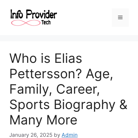
Who is Elias
Pettersson? Age,
Family, Career,
Sports Biography &
Many More
January 26, 2025
by
Admin