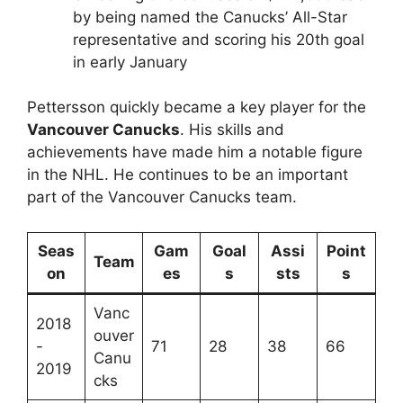
by being named the Canucks’ All-Star
representative and scoring his 20th goal
in early January
Pettersson quickly became a key player for the
Vancouver Canucks
. His skills and
achievements have made him a notable figure
in the NHL. He continues to be an important
part of the Vancouver Canucks team.
Seas
Gam
Goal
Assi
Point
Team
on
es
s
sts
s
Vanc
2018
ouver
-
71
28
38
66
Canu
2019
cks