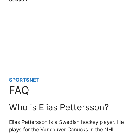
SPORTSNET
FAQ
Who is Elias Pettersson?
Elias Pettersson is a Swedish hockey player. He
plays for the Vancouver Canucks in the NHL.