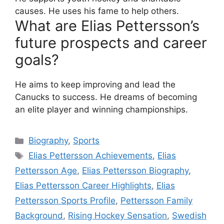
causes. He uses his fame to help others.
What are Elias Pettersson’s
future prospects and career
goals?
He aims to keep improving and lead the
Canucks to success. He dreams of becoming
an elite player and winning championships.
Biography
,
Sports
Elias Pettersson Achievements
,
Elias
Pettersson Age
,
Elias Pettersson Biography
,
Elias Pettersson Career Highlights
,
Elias
Pettersson Sports Profile
,
Pettersson Family
Background
,
Rising Hockey Sensation
,
Swedish