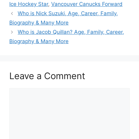
Ice Hockey Star
,
Vancouver Canucks Forward
Who is Nick Suzuki, Age, Career, Family,
Biography & Many More
Who is Jacob Quillan? Age, Family, Career,
Biography & Many More
Leave a Comment