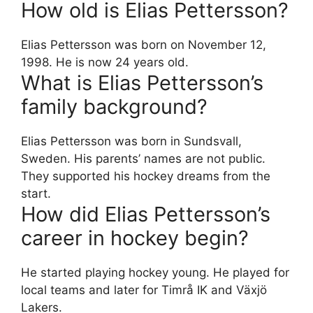
How old is Elias Pettersson?
Elias Pettersson was born on November 12,
1998. He is now 24 years old.
What is Elias Pettersson’s
family background?
Elias Pettersson was born in Sundsvall,
Sweden. His parents’ names are not public.
They supported his hockey dreams from the
start.
How did Elias Pettersson’s
career in hockey begin?
He started playing hockey young. He played for
local teams and later for Timrå IK and Växjö
Lakers.