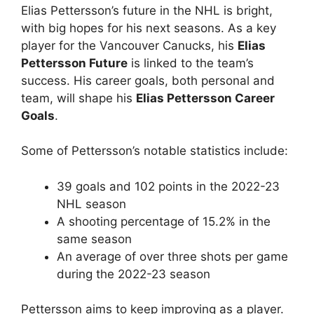
Elias Pettersson’s future in the NHL is bright,
with big hopes for his next seasons. As a key
player for the Vancouver Canucks, his
Elias
Pettersson Future
is linked to the team’s
success. His career goals, both personal and
team, will shape his
Elias Pettersson Career
Goals
.
Some of Pettersson’s notable statistics include:
39 goals and 102 points in the 2022-23
NHL season
A shooting percentage of 15.2% in the
same season
An average of over three shots per game
during the 2022-23 season
Pettersson aims to keep improving as a player.