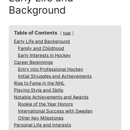
Background
Table of Contents
hide
Early Life and Background
Family and Childhood
Early Interests in Hockey
Career Beginnings
Entry into Professional Hockey
Initial Struggles and Achievements
Rise to Fame in the NHL
Playing Style and Skills
Notable Achievements and Awards
Rookie of the Year Honors
International Success with Sweden
Other Key Milestones
Personal Life and Interests