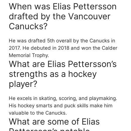
When was Elias Pettersson
drafted by the Vancouver
Canucks?
He was drafted 5th overall by the Canucks in
2017. He debuted in 2018 and won the Calder
Memorial Trophy.
What are Elias Pettersson’s
strengths as a hockey
player?
He excels in skating, scoring, and playmaking.
His hockey smarts and puck skills make him
valuable to the Canucks.
What are some of Elias