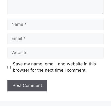
Save my name, email, and website in this
browser for the next time I comment.