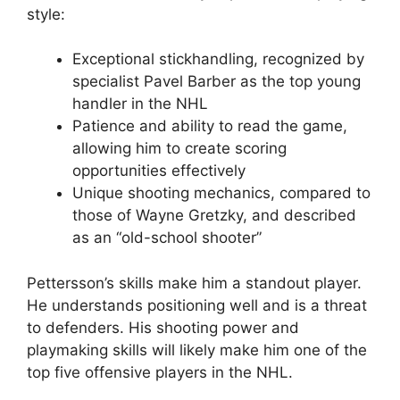
style:
Exceptional stickhandling, recognized by
specialist Pavel Barber as the top young
handler in the NHL
Patience and ability to read the game,
allowing him to create scoring
opportunities effectively
Unique shooting mechanics, compared to
those of Wayne Gretzky, and described
as an “old-school shooter”
Pettersson’s skills make him a standout player.
He understands positioning well and is a threat
to defenders. His shooting power and
playmaking skills will likely make him one of the
top five offensive players in the NHL.