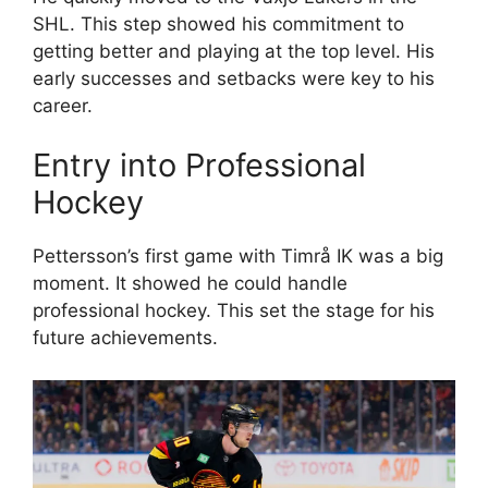
SHL. This step showed his commitment to
getting better and playing at the top level. His
early successes and setbacks were key to his
career.
Entry into Professional
Hockey
Pettersson’s first game with Timrå IK was a big
moment. It showed he could handle
professional hockey. This set the stage for his
future achievements.