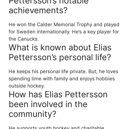
Pettersson’s notable
achievements?
He won the Calder Memorial Trophy and played
for Sweden internationally. He’s a key player for
the Canucks.
What is known about Elias
Pettersson’s personal life?
He keeps his personal life private. But, he loves
spending time with family and enjoys hobbies
outside hockey.
How has Elias Pettersson
been involved in the
community?
He supports youth hockey and charitable