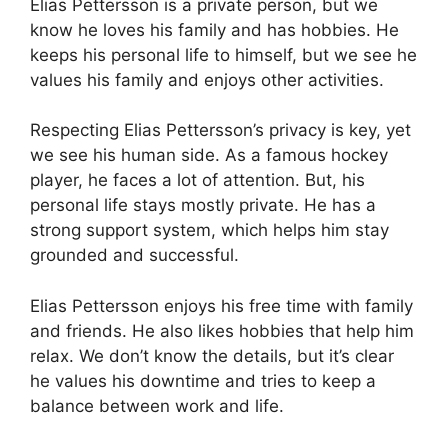
Elias Pettersson is a private person, but we
know he loves his family and has hobbies. He
keeps his personal life to himself, but we see he
values his family and enjoys other activities.
Respecting Elias Pettersson’s privacy is key, yet
we see his human side. As a famous hockey
player, he faces a lot of attention. But, his
personal life stays mostly private. He has a
strong support system, which helps him stay
grounded and successful.
Elias Pettersson enjoys his free time with family
and friends. He also likes hobbies that help him
relax. We don’t know the details, but it’s clear
he values his downtime and tries to keep a
balance between work and life.