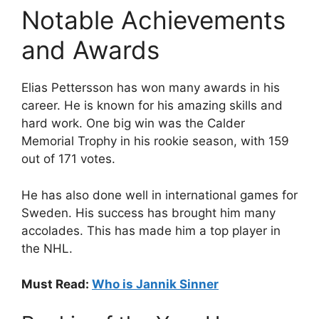
Notable Achievements
and Awards
Elias Pettersson has won many awards in his
career. He is known for his amazing skills and
hard work. One big win was the Calder
Memorial Trophy in his rookie season, with 159
out of 171 votes.
He has also done well in international games for
Sweden. His success has brought him many
accolades. This has made him a top player in
the NHL.
Must Read:
Who is Jannik Sinner