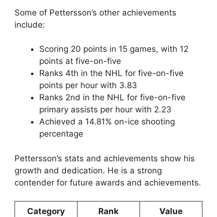
Some of Pettersson’s other achievements
include:
Scoring 20 points in 15 games, with 12
points at five-on-five
Ranks 4th in the NHL for five-on-five
points per hour with 3.83
Ranks 2nd in the NHL for five-on-five
primary assists per hour with 2.23
Achieved a 14.81% on-ice shooting
percentage
Pettersson’s stats and achievements show his
growth and dedication. He is a strong
contender for future awards and achievements.
Category
Rank
Value