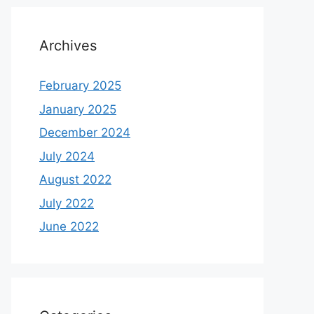
Archives
February 2025
January 2025
December 2024
July 2024
August 2022
July 2022
June 2022