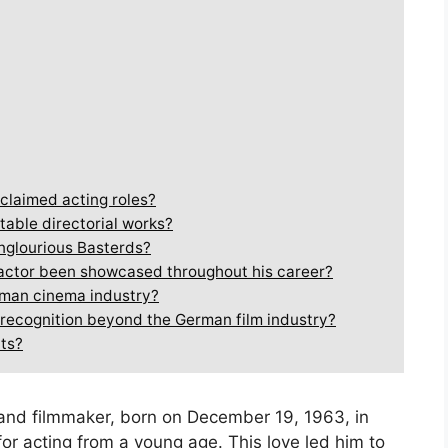
claimed acting roles?
table directorial works?
Inglourious Basterds?
n actor been showcased throughout his career?
rman cinema industry?
 recognition beyond the German film industry?
cts?
and filmmaker, born on December 19, 1963, in
or acting from a young age. This love led him to