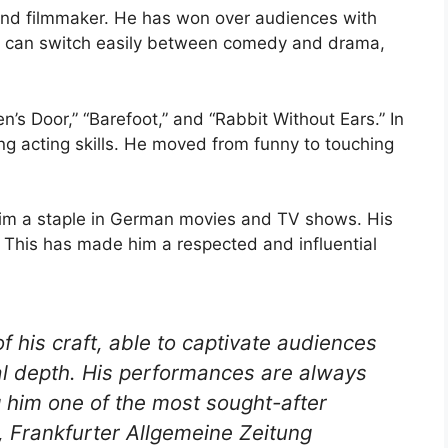
and filmmaker. He has won over audiences with
e can switch easily between comedy and drama,
n’s Door,” “Barefoot,” and “Rabbit Without Ears.” In
g acting skills. He moved from funny to touching
im a staple in German movies and TV shows. His
This has made him a respected and influential
of his craft, able to captivate audiences
nal depth. His performances are always
 him one of the most sought-after
c, Frankfurter Allgemeine Zeitung