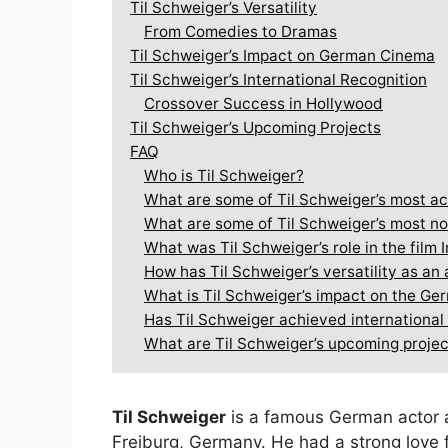
Til Schweiger’s Versatility
From Comedies to Dramas
Til Schweiger’s Impact on German Cinema
Til Schweiger’s International Recognition
Crossover Success in Hollywood
Til Schweiger’s Upcoming Projects
FAQ
Who is Til Schweiger?
What are some of Til Schweiger’s most ac
What are some of Til Schweiger’s most no
What was Til Schweiger’s role in the film 
How has Til Schweiger’s versatility as a
What is Til Schweiger’s impact on the Ge
Has Til Schweiger achieved international
What are Til Schweiger’s upcoming proje
Til Schweiger
is a famous German actor 
Freiburg, Germany. He had a strong love f