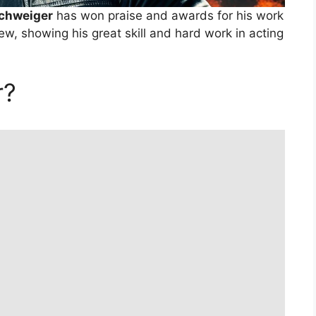
Schweiger
has won praise and awards for his work
ew, showing his great skill and hard work in acting
r?