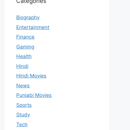
Categories
Biography
Entertainment
Finance
Gaming
Health
Hindi
Hindi Movies
News
Punjabi Movies
Sports
Study
Tech