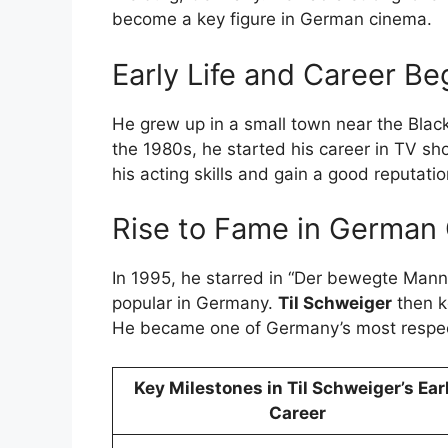
become a key figure in German cinema.
Early Life and Career Be
He grew up in a small town near the Black
the 1980s, he started his career in TV s
his acting skills and gain a good reputatio
Rise to Fame in German
In 1995, he starred in “Der bewegte Man
popular in Germany.
Til Schweiger
then k
He became one of Germany’s most respec
Key Milestones in Til Schweiger’s Ear
Career