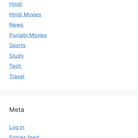
Hindi
Hindi Movies
News
Punjabi Movies
Sports
Study
Tech
Travel
Meta
Log in
Entries feed