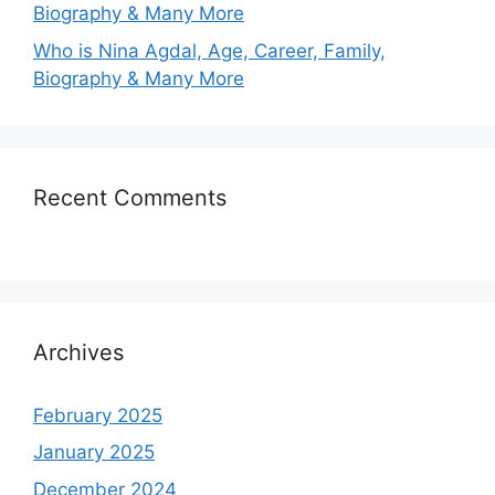
Biography & Many More
Who is Nina Agdal, Age, Career, Family,
Biography & Many More
Recent Comments
Archives
February 2025
January 2025
December 2024