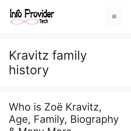
Kravitz family
history
Who is Zoë Kravitz,
Age, Family, Biography