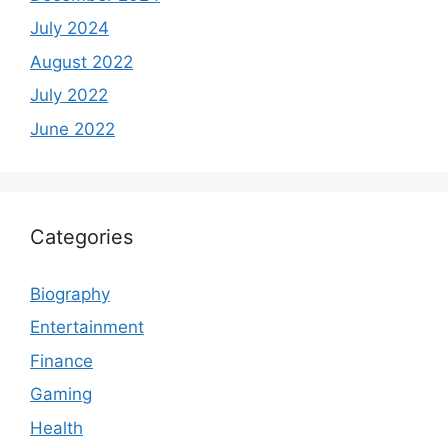
July 2024
August 2022
July 2022
June 2022
Categories
Biography
Entertainment
Finance
Gaming
Health