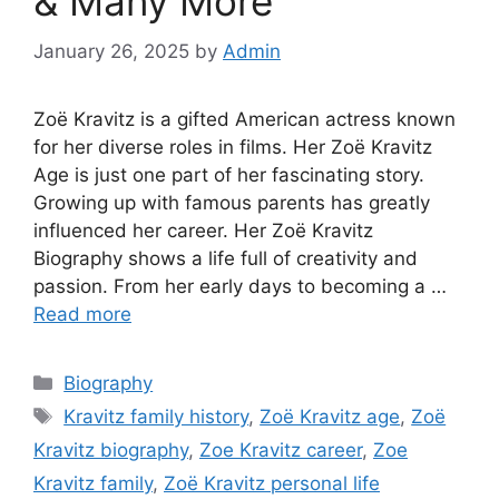
& Many More
January 26, 2025
by
Admin
Zoë Kravitz is a gifted American actress known
for her diverse roles in films. Her Zoë Kravitz
Age is just one part of her fascinating story.
Growing up with famous parents has greatly
influenced her career. Her Zoë Kravitz
Biography shows a life full of creativity and
passion. From her early days to becoming a …
Read more
Biography
Kravitz family history
,
Zoë Kravitz age
,
Zoë
Kravitz biography
,
Zoe Kravitz career
,
Zoe
Kravitz family
,
Zoë Kravitz personal life