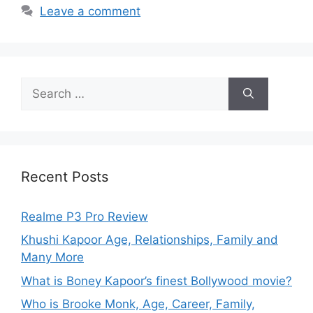
Leave a comment
Recent Posts
Realme P3 Pro Review
Khushi Kapoor Age, Relationships, Family and
Many More
What is Boney Kapoor’s finest Bollywood movie?
Who is Brooke Monk, Age, Career, Family,