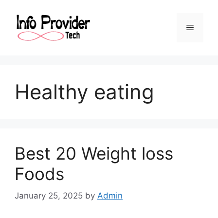
Healthy eating
Best 20 Weight loss
Foods
January 25, 2025
by
Admin