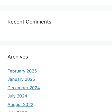
Recent Comments
Archives
February 2025
January 2025
December 2024
July 2024
August 2022