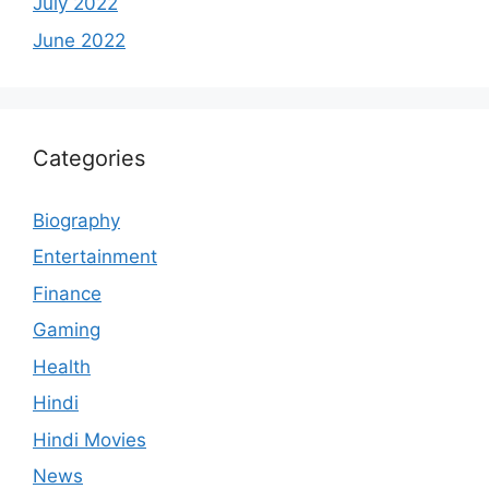
July 2022
June 2022
Categories
Biography
Entertainment
Finance
Gaming
Health
Hindi
Hindi Movies
News