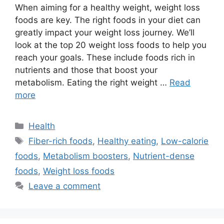
When aiming for a healthy weight, weight loss
foods are key. The right foods in your diet can
greatly impact your weight loss journey. We’ll
look at the top 20 weight loss foods to help you
reach your goals. These include foods rich in
nutrients and those that boost your
metabolism. Eating the right weight …
Read
more
Health
Fiber-rich foods
,
Healthy eating
,
Low-calorie
foods
,
Metabolism boosters
,
Nutrient-dense
foods
,
Weight loss foods
Leave a comment