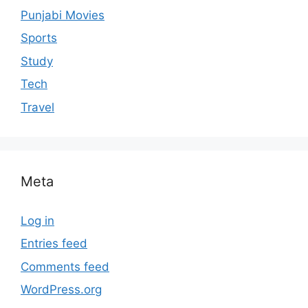
Punjabi Movies
Sports
Study
Tech
Travel
Meta
Log in
Entries feed
Comments feed
WordPress.org