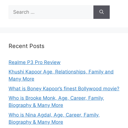
Recent Posts
Realme P3 Pro Review
Khushi Kapoor Age, Relationships, Family and
Many More
What is Boney Kapoor’s finest Bollywood movie?
Who is Brooke Monk, Age, Career, Family,
Biography & Many More
Who is Nina Agdal, Age, Career, Family,
Biography & Many More