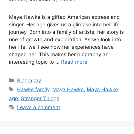
Maya Hawke is a gifted American actress and
singer. Her age gives us a glimpse into her life
journey. Born into a family of artists, her story is
one of growth and exploration. As we look into
her life, we’ll see how her experiences have
shaped her. This makes her biography an
interesting topic to …
Read more
Biography
Hawke family
,
Maya Hawke
,
Maya Hawke
age
,
Stranger Things
Leave a comment