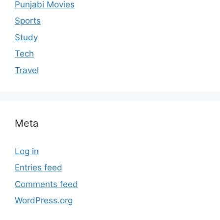
Punjabi Movies
Sports
Study
Tech
Travel
Meta
Log in
Entries feed
Comments feed
WordPress.org