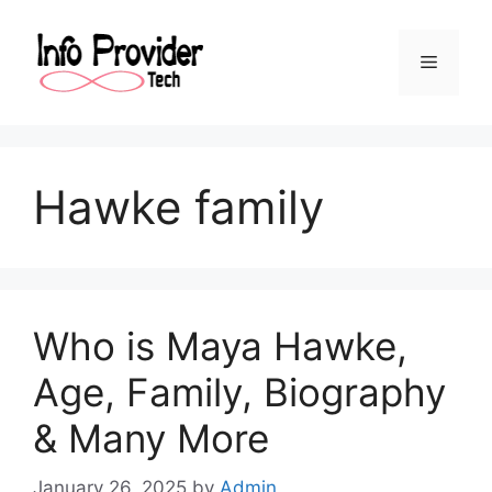
Hawke family
Who is Maya Hawke,
Age, Family, Biography
& Many More
January 26, 2025
by
Admin