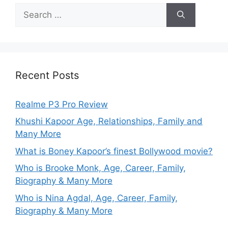
Recent Posts
Realme P3 Pro Review
Khushi Kapoor Age, Relationships, Family and
Many More
What is Boney Kapoor’s finest Bollywood movie?
Who is Brooke Monk, Age, Career, Family,
Biography & Many More
Who is Nina Agdal, Age, Career, Family,
Biography & Many More