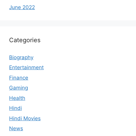
June 2022
Categories
Biography
Entertainment
Finance
Gaming
Health
Hindi
Hindi Movies
News