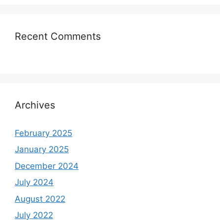
Recent Comments
Archives
February 2025
January 2025
December 2024
July 2024
August 2022
July 2022