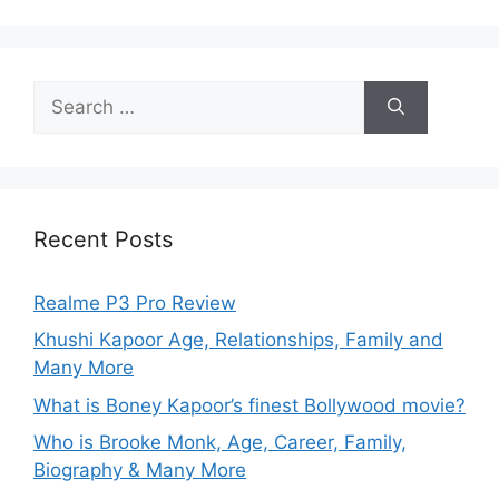
Recent Posts
Realme P3 Pro Review
Khushi Kapoor Age, Relationships, Family and
Many More
What is Boney Kapoor’s finest Bollywood movie?
Who is Brooke Monk, Age, Career, Family,
Biography & Many More