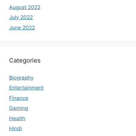
August 2022
July 2022
June 2022
Categories
Biography
Entertainment
Finance
Gaming
Health
Hindi