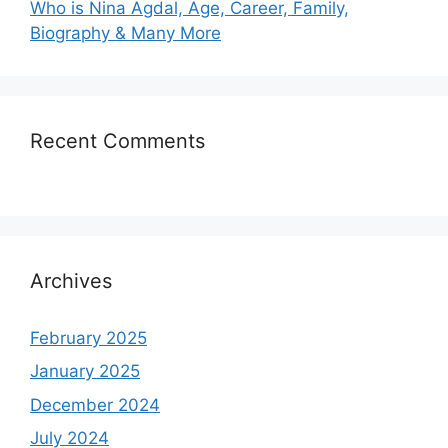
Who is Nina Agdal, Age, Career, Family,
Biography & Many More
Recent Comments
Archives
February 2025
January 2025
December 2024
July 2024