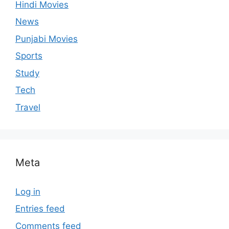
Hindi Movies
News
Punjabi Movies
Sports
Study
Tech
Travel
Meta
Log in
Entries feed
Comments feed