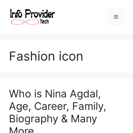
Fashion icon
Who is Nina Agdal,
Age, Career, Family,
Biography & Many
More