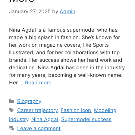
January 27, 2025
by
Admin
Nina Agdal is a famous supermodel who has
made a big splash in fashion. She’s known for
her work on magazine covers, like Sports
Illustrated, and for her collaborations with top
brands. Her success shows her hard work and
dedication. Nina Agdal has been in the industry
for many years, becoming a well-known name.
Her …
Read more
Biography
Career trajectory
,
Fashion icon
,
Modeling
industry
,
Nina Agdal
,
Supermodel success
Leave a comment