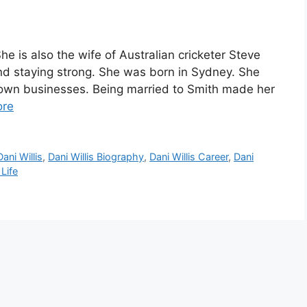
he is also the wife of Australian cricketer Steve
and staying strong. She was born in Sydney. She
 own businesses. Being married to Smith made her
ore
Dani Willis
,
Dani Willis Biography
,
Dani Willis Career
,
Dani
 Life