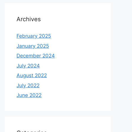
Archives
February 2025
January 2025
December 2024
July 2024
August 2022
July 2022
June 2022