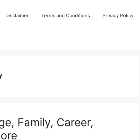
Disclaimer
Terms and Conditions
Privacy Policy
y
ge, Family, Career,
ore