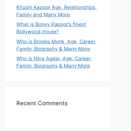
Khushi Kapoor Age, Relationships,
Family and Many More
What is Boney Kapoor’s finest
Bollywood movie?
Who is Brooke Monk, Age, Career,
Family, Biography & Many More
Who is Nina Agdal, Age, Career,
Family, Biography & Many More
Recent Comments