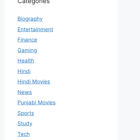
Categories
Biography
Entertainment
Finance
Gaming
Health
Hindi
Hindi Movies
News
Punjabi Movies
Sports
Study
Tech