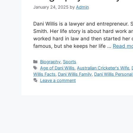
January 24, 2025
by
Admin
Dani Willis is a lawyer and entrepreneur. S
Smith. Her life story is about hard work 
worked hard in law and then started her
famous, but she keeps her life …
Read m
Biography
,
Sports
Age of Dani Willis
,
Australian Cricketer's Wife
,
Willis Facts
,
Dani Willis Family
,
Dani Willis Personal
Leave a comment