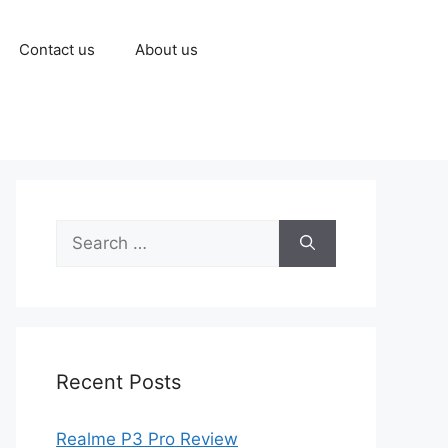
Contact us
About us
Recent Posts
Realme P3 Pro Review