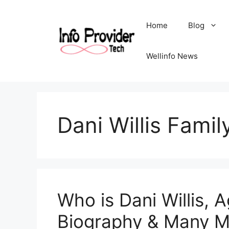
Home
Blog
Wellinfo News
Dani Willis Famil
Who is Dani Willis, A
Biography & Many M