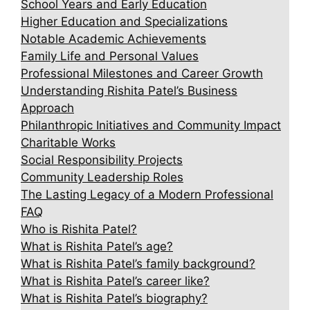
School Years and Early Education
Higher Education and Specializations
Notable Academic Achievements
Family Life and Personal Values
Professional Milestones and Career Growth
Understanding Rishita Patel’s Business
Approach
Philanthropic Initiatives and Community Impact
Charitable Works
Social Responsibility Projects
Community Leadership Roles
The Lasting Legacy of a Modern Professional
FAQ
Who is Rishita Patel?
What is Rishita Patel’s age?
What is Rishita Patel’s family background?
What is Rishita Patel’s career like?
What is Rishita Patel’s biography?