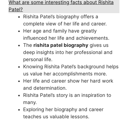
What are some interesting facts about Rishita
Patel?
Rishita Patel’s biography offers a
complete view of her life and career.
Her age and family have greatly
influenced her life and achievements.
The
rishita patel biography
gives us
deep insights into her professional and
personal life.
Knowing Rishita Patel’s background helps
us value her accomplishments more.
Her life and career show her hard work
and determination.
Rishita Patel’s story is an inspiration to
many.
Exploring her biography and career
teaches us valuable lessons.