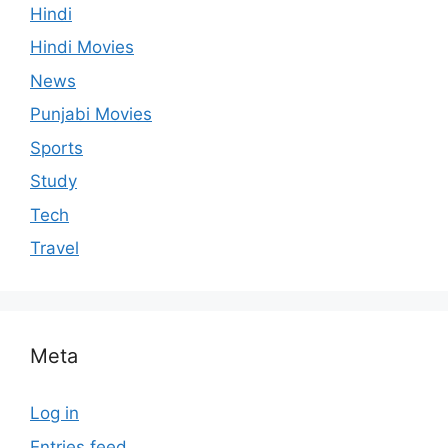
Hindi
Hindi Movies
News
Punjabi Movies
Sports
Study
Tech
Travel
Meta
Log in
Entries feed