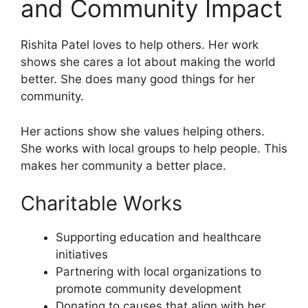
and Community Impact
Rishita Patel loves to help others. Her work
shows she cares a lot about making the world
better. She does many good things for her
community.
Her actions show she values helping others.
She works with local groups to help people. This
makes her community a better place.
Charitable Works
Supporting education and healthcare
initiatives
Partnering with local organizations to
promote community development
Donating to causes that align with her