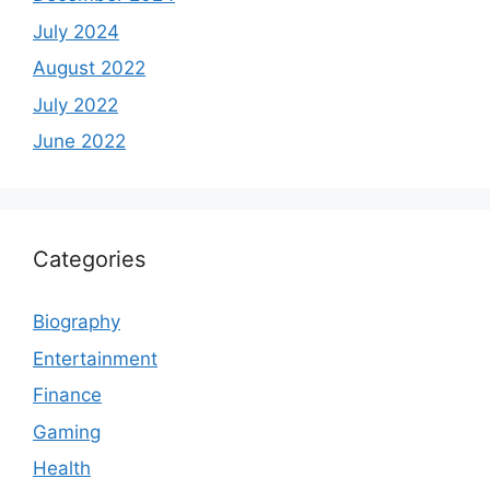
July 2024
August 2022
July 2022
June 2022
Categories
Biography
Entertainment
Finance
Gaming
Health