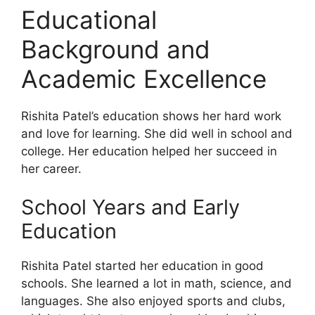
Educational
Background and
Academic Excellence
Rishita Patel’s education shows her hard work
and love for learning. She did well in school and
college. Her education helped her succeed in
her career.
School Years and Early
Education
Rishita Patel started her education in good
schools. She learned a lot in math, science, and
languages. She also enjoyed sports and clubs,