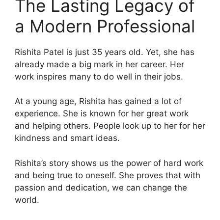
The Lasting Legacy of
a Modern Professional
Rishita Patel is just 35 years old. Yet, she has
already made a big mark in her career. Her
work inspires many to do well in their jobs.
At a young age, Rishita has gained a lot of
experience. She is known for her great work
and helping others. People look up to her for her
kindness and smart ideas.
Rishita’s story shows us the power of hard work
and being true to oneself. She proves that with
passion and dedication, we can change the
world.