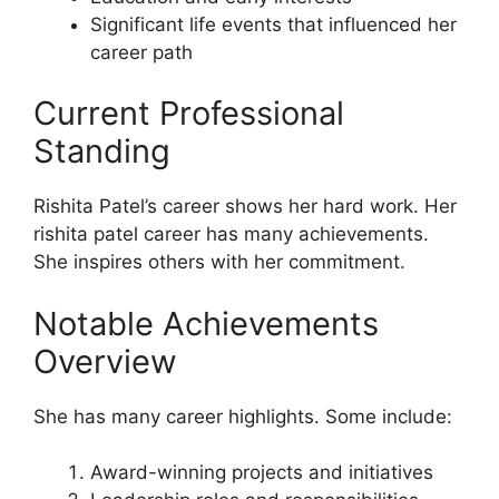
Significant life events that influenced her
career path
Current Professional
Standing
Rishita Patel’s career shows her hard work. Her
rishita patel career has many achievements.
She inspires others with her commitment.
Notable Achievements
Overview
She has many career highlights. Some include:
Award-winning projects and initiatives