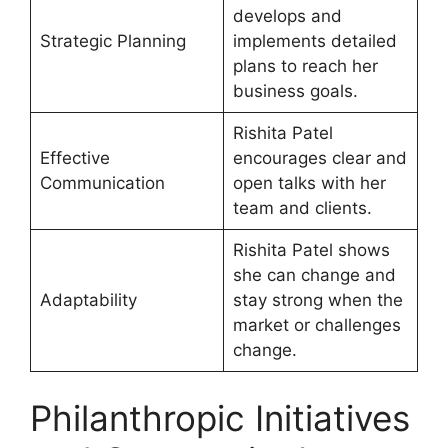
develops and
Strategic Planning
implements detailed
plans to reach her
business goals.
Rishita Patel
Effective
encourages clear and
Communication
open talks with her
team and clients.
Rishita Patel shows
she can change and
Adaptability
stay strong when the
market or challenges
change.
Philanthropic Initiatives