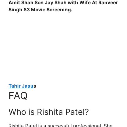
Amit Shah Son Jay Shah with Wife At Ranveer
Singh 83 Movie Screening.
Tahir Jasu
s
FAQ
Who is Rishita Patel?
Rishita Patel is a successful professional. She