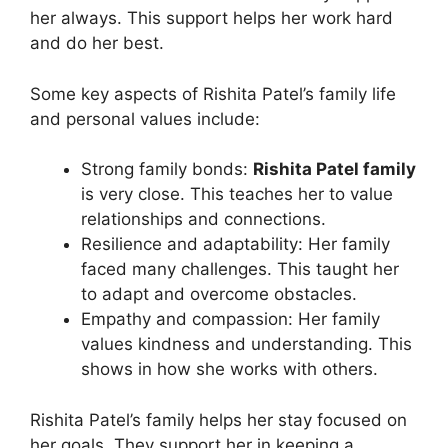
her always. This support helps her work hard
and do her best.
Some key aspects of Rishita Patel’s family life
and personal values include:
Strong family bonds:
Rishita Patel family
is very close. This teaches her to value
relationships and connections.
Resilience and adaptability: Her family
faced many challenges. This taught her
to adapt and overcome obstacles.
Empathy and compassion: Her family
values kindness and understanding. This
shows in how she works with others.
Rishita Patel’s family helps her stay focused on
her goals. They support her in keeping a