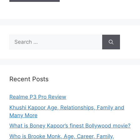
Recent Posts
Realme P3 Pro Review
Khushi Kapoor Age, Relationships, Family and
Many More
What is Boney Kapoor’s finest Bollywood movie?
Who is Brooke Monk, Age, Career, Family,