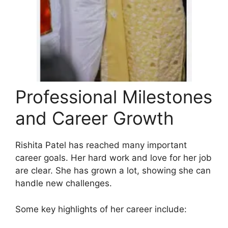
Professional Milestones
and Career Growth
Rishita Patel has reached many important
career goals. Her hard work and love for her job
are clear. She has grown a lot, showing she can
handle new challenges.
Some key highlights of her career include: