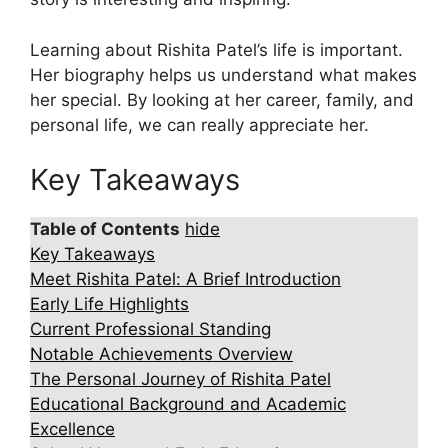
Learning about Rishita Patel’s life is important.
Her biography helps us understand what makes
her special. By looking at her career, family, and
personal life, we can really appreciate her.
Key Takeaways
Table of Contents
hide
Key Takeaways
Meet Rishita Patel: A Brief Introduction
Early Life Highlights
Current Professional Standing
Notable Achievements Overview
The Personal Journey of Rishita Patel
Educational Background and Academic
Excellence