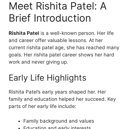
Meet Rishita Patel: A
Brief Introduction
Rishita Patel
is a well-known person. Her life
and career offer valuable lessons. At her
current rishita patel age, she has reached many
goals. Her rishita patel career shows her hard
work and never giving up.
Early Life Highlights
Rishita Patel’s early years shaped her. Her
family and education helped her succeed. Key
parts of her early life include:
Family background and values
Education and early interests