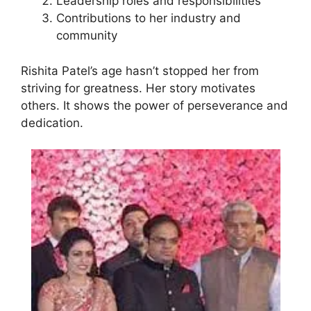
Leadership roles and responsibilities
Contributions to her industry and
community
Rishita Patel’s age hasn’t stopped her from
striving for greatness. Her story motivates
others. It shows the power of perseverance and
dedication.