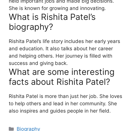
held important jobs and made big decisions.
She is known for growing and innovating.
What is Rishita Patel’s
biography?
Rishita Patel’s life story includes her early years
and education. It also talks about her career
and helping others. Her journey is filled with
success and giving back.
What are some interesting
facts about Rishita Patel?
Rishita Patel is more than just her job. She loves
to help others and lead in her community. She
also inspires and guides people in her field.
Biography