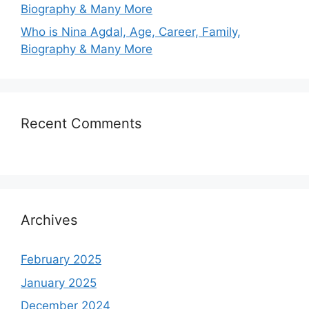
Biography & Many More
Who is Nina Agdal, Age, Career, Family,
Biography & Many More
Recent Comments
Archives
February 2025
January 2025
December 2024