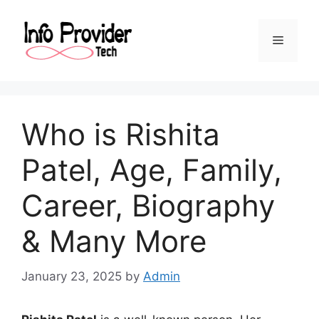
Who is Rishita
Patel, Age, Family,
Career, Biography
& Many More
January 23, 2025
by
Admin