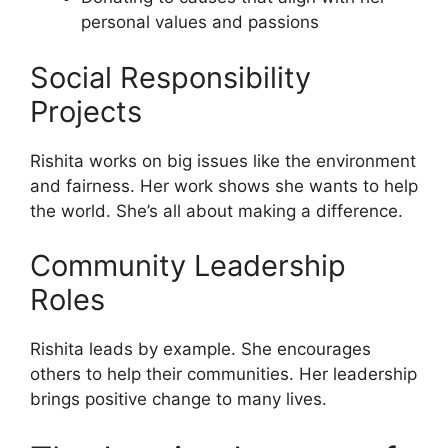
personal values and passions
Social Responsibility
Projects
Rishita works on big issues like the environment
and fairness. Her work shows she wants to help
the world. She’s all about making a difference.
Community Leadership
Roles
Rishita leads by example. She encourages
others to help their communities. Her leadership
brings positive change to many lives.