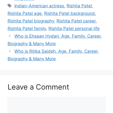
Indian-American actress
,
Rishita Patel
,
Rishita Patel age
,
Rishita Patel background
,
Rishita Patel biography
,
Rishita Patel career
,
Rishita Patel family
,
Rishita Patel personal life
Who is Ehsaan Hydari, Age, Family, Career,
Biography & Many More
Who is Ritika Sajdeh, Age, Family, Career,
Biography & Many More
Leave a Comment