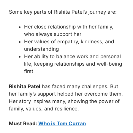
Some key parts of Rishita Patel’s journey are:
Her close relationship with her family,
who always support her
Her values of empathy, kindness, and
understanding
Her ability to balance work and personal
life, keeping relationships and well-being
first
Rishita Patel
has faced many challenges. But
her family’s support helped her overcome them.
Her story inspires many, showing the power of
family, values, and resilience.
Must Read:
Who is Tom Curran