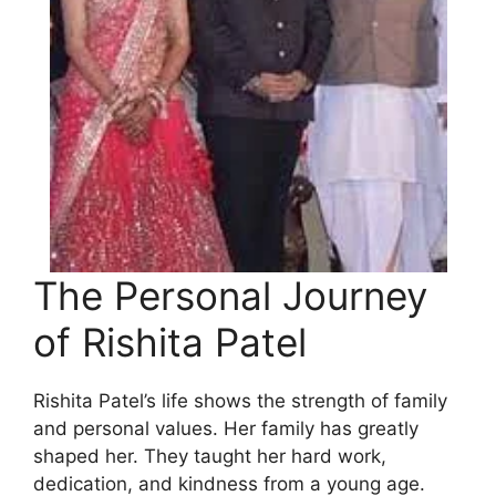
The Personal Journey
of Rishita Patel
Rishita Patel’s life shows the strength of family
and personal values. Her family has greatly
shaped her. They taught her hard work,
dedication, and kindness from a young age.