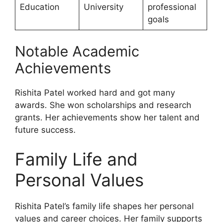
Education
University
professional
goals
Notable Academic
Achievements
Rishita Patel worked hard and got many
awards. She won scholarships and research
grants. Her achievements show her talent and
future success.
Family Life and
Personal Values
Rishita Patel’s family life shapes her personal
values and career choices. Her family supports