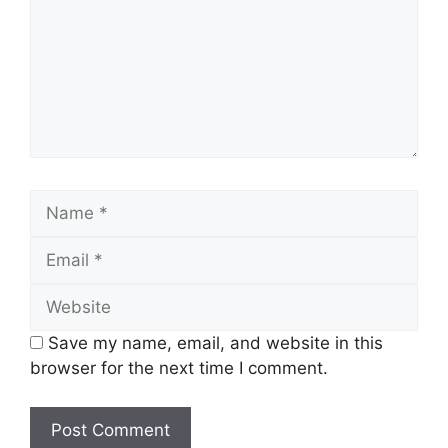
Save my name, email, and website in this
browser for the next time I comment.