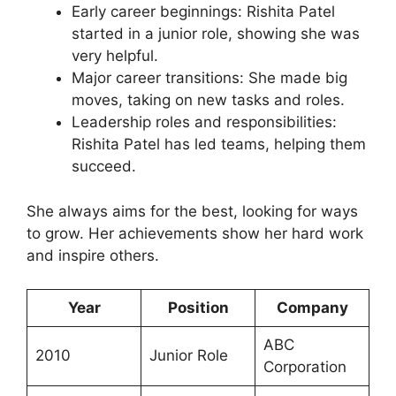
Early career beginnings: Rishita Patel
started in a junior role, showing she was
very helpful.
Major career transitions: She made big
moves, taking on new tasks and roles.
Leadership roles and responsibilities:
Rishita Patel has led teams, helping them
succeed.
She always aims for the best, looking for ways
to grow. Her achievements show her hard work
and inspire others.
Year
Position
Company
ABC
2010
Junior Role
Corporation