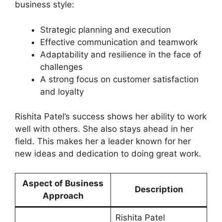
business style:
Strategic planning and execution
Effective communication and teamwork
Adaptability and resilience in the face of
challenges
A strong focus on customer satisfaction
and loyalty
Rishita Patel’s success shows her ability to work
well with others. She also stays ahead in her
field. This makes her a leader known for her
new ideas and dedication to doing great work.
Aspect of Business
Description
Approach
Rishita Patel