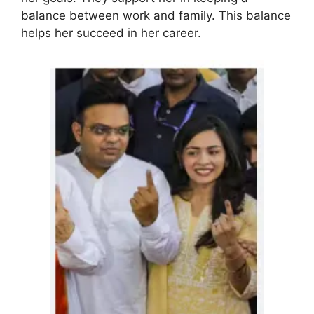
balance between work and family. This balance
helps her succeed in her career.