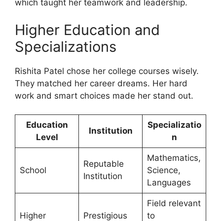
which taught her teamwork and leadership.
Higher Education and
Specializations
Rishita Patel chose her college courses wisely.
They matched her career dreams. Her hard
work and smart choices made her stand out.
Education
Specializatio
Institution
Level
n
Mathematics,
Reputable
School
Science,
Institution
Languages
Field relevant
Higher
Prestigious
to