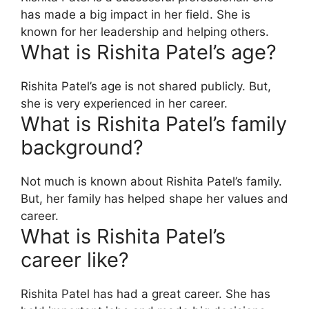
has made a big impact in her field. She is
known for her leadership and helping others.
What is Rishita Patel’s age?
Rishita Patel’s age is not shared publicly. But,
she is very experienced in her career.
What is Rishita Patel’s family
background?
Not much is known about Rishita Patel’s family.
But, her family has helped shape her values and
career.
What is Rishita Patel’s
career like?
Rishita Patel has had a great career. She has