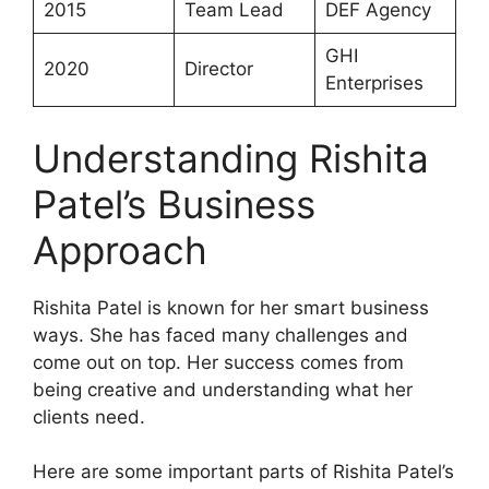
2015
Team Lead
DEF Agency
GHI
2020
Director
Enterprises
Understanding Rishita
Patel’s Business
Approach
Rishita Patel is known for her smart business
ways. She has faced many challenges and
come out on top. Her success comes from
being creative and understanding what her
clients need.
Here are some important parts of Rishita Patel’s