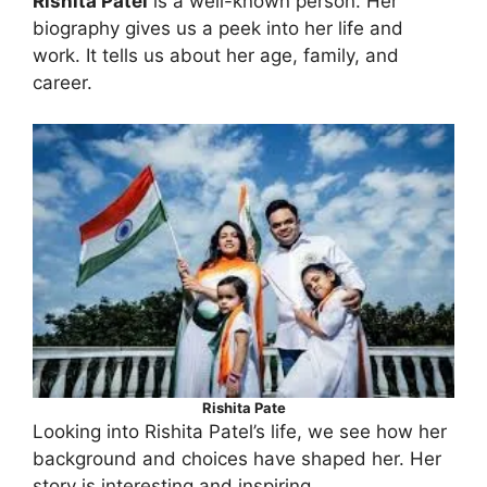
Rishita Patel
is a well-known person. Her
biography gives us a peek into her life and
work. It tells us about her age, family, and
career.
Rishita Pate
Looking into Rishita Patel’s life, we see how her
background and choices have shaped her. Her
story is interesting and inspiring.