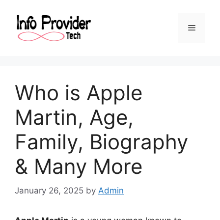
Who is Apple
Martin, Age,
Family, Biography
& Many More
January 26, 2025
by
Admin