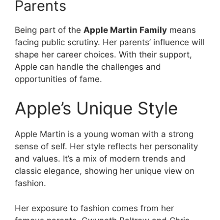
Parents
Being part of the
Apple Martin Family
means
facing public scrutiny. Her parents’ influence will
shape her career choices. With their support,
Apple can handle the challenges and
opportunities of fame.
Apple’s Unique Style
Apple Martin is a young woman with a strong
sense of self. Her style reflects her personality
and values. It’s a mix of modern trends and
classic elegance, showing her unique view on
fashion.
Her exposure to fashion comes from her