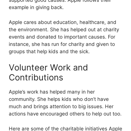
supported good causes. Apple follows their
example in giving back.
Apple cares about education, healthcare, and
the environment. She has helped out at charity
events and donated to important causes. For
instance, she has run for charity and given to
groups that help kids and the sick.
Volunteer Work and
Contributions
Apple’s work has helped many in her
community. She helps kids who don’t have
much and brings attention to big issues. Her
actions have encouraged others to help out too.
Here are some of the charitable initiatives Apple