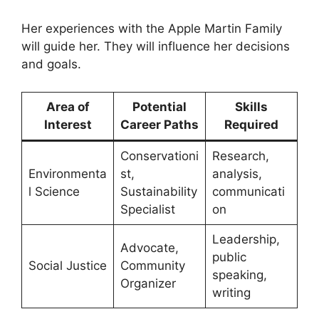
Her experiences with the Apple Martin Family
will guide her. They will influence her decisions
and goals.
Area of
Potential
Skills
Interest
Career Paths
Required
Conservationi
Research,
Environmenta
st,
analysis,
l Science
Sustainability
communicati
Specialist
on
Leadership,
Advocate,
public
Social Justice
Community
speaking,
Organizer
writing