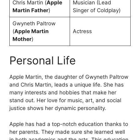
Chris Martin (
Apple
Musician (Lead
Martin Father
)
Singer of Coldplay)
Gwyneth Paltrow
(
Apple Martin
Actress
Mother
)
Personal Life
Apple Martin, the daughter of Gwyneth Paltrow
and Chris Martin, leads a unique life. She has
many interests and hobbies that make her
stand out. Her love for music, art, and social
justice shows her dynamic personality.
Apple has had a top-notch education thanks to
her parents. They made sure she learned well
in both academics and the arts. This education