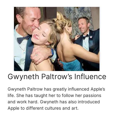
Gwyneth Paltrow’s Influence
Gwyneth Paltrow has greatly influenced Apple’s
life. She has taught her to follow her passions
and work hard. Gwyneth has also introduced
Apple to different cultures and art.