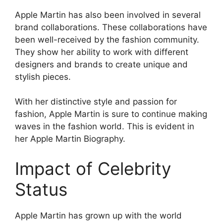
Apple Martin has also been involved in several
brand collaborations. These collaborations have
been well-received by the fashion community.
They show her ability to work with different
designers and brands to create unique and
stylish pieces.
With her distinctive style and passion for
fashion, Apple Martin is sure to continue making
waves in the fashion world. This is evident in
her Apple Martin Biography.
Impact of Celebrity
Status
Apple Martin has grown up with the world