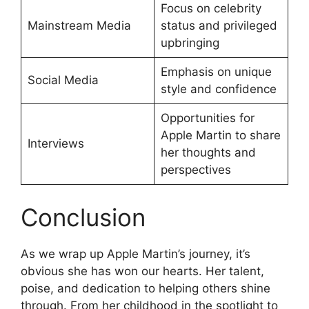
Focus on celebrity
Mainstream Media
status and privileged
upbringing
Emphasis on unique
Social Media
style and confidence
Opportunities for
Apple Martin to share
Interviews
her thoughts and
perspectives
Conclusion
As we wrap up Apple Martin’s journey, it’s
obvious she has won our hearts. Her talent,
poise, and dedication to helping others shine
through. From her childhood in the spotlight to