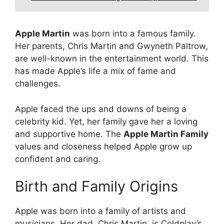
Apple Martin
was born into a famous family.
Her parents, Chris Martin and Gwyneth Paltrow,
are well-known in the entertainment world. This
has made Apple’s life a mix of fame and
challenges.
Apple faced the ups and downs of being a
celebrity kid. Yet, her family gave her a loving
and supportive home. The
Apple Martin Family
values and closeness helped Apple grow up
confident and caring.
Birth and Family Origins
Apple was born into a family of artists and
musicians. Her dad, Chris Martin, is Coldplay’s