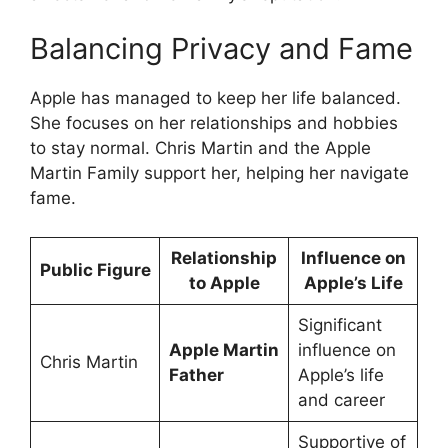
Balancing Privacy and Fame
Apple has managed to keep her life balanced.
She focuses on her relationships and hobbies
to stay normal. Chris Martin and the Apple
Martin Family support her, helping her navigate
fame.
Relationship
Influence on
Public Figure
to Apple
Apple’s Life
Significant
Apple Martin
influence on
Chris Martin
Father
Apple’s life
and career
Supportive of