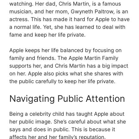
watching. Her dad, Chris Martin, is a famous
musician, and her mom, Gwyneth Paltrow, is an
actress. This has made it hard for Apple to have
a normal life. Yet, she has learned to deal with
fame and keep her life private.
Apple keeps her life balanced by focusing on
family and friends. The Apple Martin Family
supports her, and Chris Martin has a big impact
on her. Apple also picks what she shares with
the public carefully to keep her life private.
Navigating Public Attention
Being a celebrity child has taught Apple about
her public image. She’s careful about what she
says and does in public. This is because it
affects her and her family’s reputation.