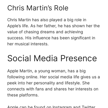
Chris Martin’s Role
Chris Martin has also played a big role in
Apple’s life. As her father, he has shown her the
value of chasing dreams and achieving
success. His influence has been significant in
her musical interests.
Social Media Presence
Apple Martin, a young woman, has a big
following online. Her social media life gives us a
peek into her personality and lifestyle. She
connects with fans and shares her interests on
these platforms.
Apple can be found on Instagram and Twitter.