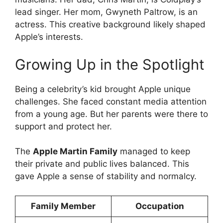
lead singer. Her mom, Gwyneth Paltrow, is an
actress. This creative background likely shaped
Apple’s interests.
Growing Up in the Spotlight
Being a celebrity’s kid brought Apple unique
challenges. She faced constant media attention
from a young age. But her parents were there to
support and protect her.
The
Apple Martin Family
managed to keep
their private and public lives balanced. This
gave Apple a sense of stability and normalcy.
Family Member
Occupation