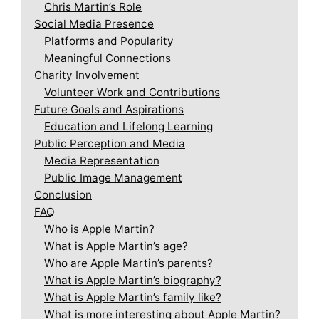
Chris Martin’s Role
Social Media Presence
Platforms and Popularity
Meaningful Connections
Charity Involvement
Volunteer Work and Contributions
Future Goals and Aspirations
Education and Lifelong Learning
Public Perception and Media
Media Representation
Public Image Management
Conclusion
FAQ
Who is Apple Martin?
What is Apple Martin’s age?
Who are Apple Martin’s parents?
What is Apple Martin’s biography?
What is Apple Martin’s family like?
What is more interesting about Apple Martin?