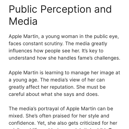
Public Perception and
Media
Apple Martin, a young woman in the public eye,
faces constant scrutiny. The media greatly
influences how people see her. It’s key to
understand how she handles fame’s challenges.
Apple Martin is learning to manage her image at
a young age. The media’s view of her can
greatly affect her reputation. She must be
careful about what she says and does.
The media’s portrayal of Apple Martin can be
mixed. She’s often praised for her style and
confidence. Yet, she also gets criticized for her