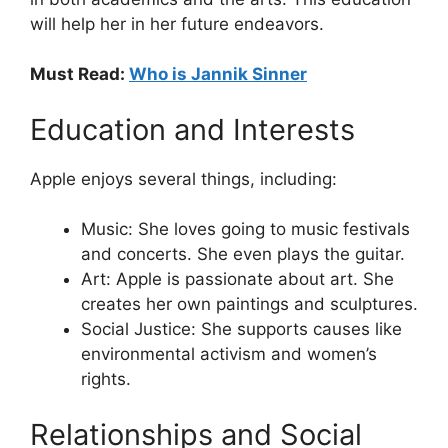
will help her in her future endeavors.
Must Read:
Who is Jannik Sinner
Education and Interests
Apple enjoys several things, including:
Music: She loves going to music festivals
and concerts. She even plays the guitar.
Art: Apple is passionate about art. She
creates her own paintings and sculptures.
Social Justice: She supports causes like
environmental activism and women’s
rights.
Relationships and Social