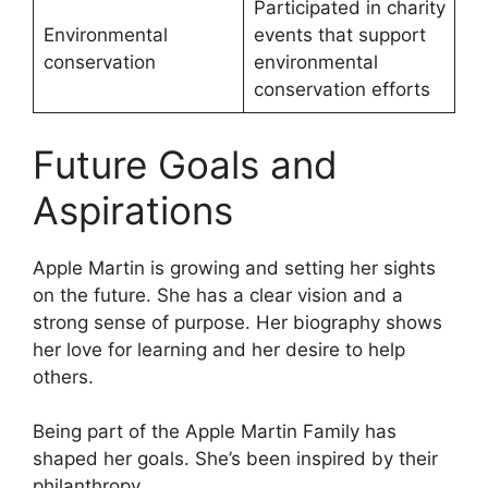
Participated in charity
Environmental
events that support
conservation
environmental
conservation efforts
Future Goals and
Aspirations
Apple Martin is growing and setting her sights
on the future. She has a clear vision and a
strong sense of purpose. Her biography shows
her love for learning and her desire to help
others.
Being part of the Apple Martin Family has
shaped her goals. She’s been inspired by their
philanthropy.