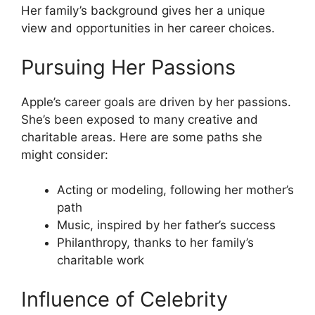
Her family’s background gives her a unique
view and opportunities in her career choices.
Pursuing Her Passions
Apple’s career goals are driven by her passions.
She’s been exposed to many creative and
charitable areas. Here are some paths she
might consider:
Acting or modeling, following her mother’s
path
Music, inspired by her father’s success
Philanthropy, thanks to her family’s
charitable work
Influence of Celebrity