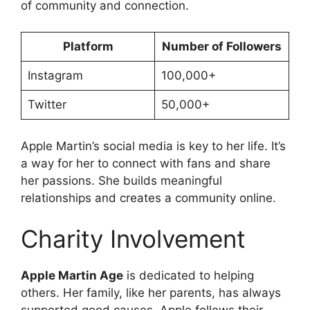
of community and connection.
Platform
Number of Followers
Instagram
100,000+
Twitter
50,000+
Apple Martin’s social media is key to her life. It’s
a way for her to connect with fans and share
her passions. She builds meaningful
relationships and creates a community online.
Charity Involvement
Apple Martin Age
is dedicated to helping
others. Her family, like her parents, has always