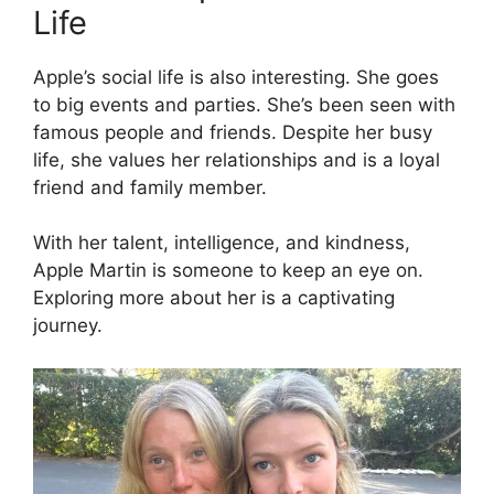
Life
Apple’s social life is also interesting. She goes
to big events and parties. She’s been seen with
famous people and friends. Despite her busy
life, she values her relationships and is a loyal
friend and family member.
With her talent, intelligence, and kindness,
Apple Martin is someone to keep an eye on.
Exploring more about her is a captivating
journey.