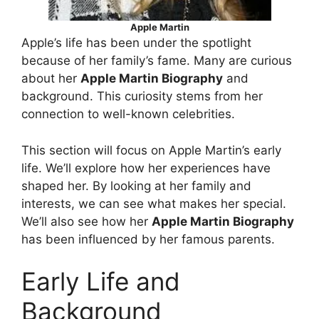
Apple Martin
Apple’s life has been under the spotlight
because of her family’s fame. Many are curious
about her
Apple Martin Biography
and
background. This curiosity stems from her
connection to well-known celebrities.
This section will focus on Apple Martin’s early
life. We’ll explore how her experiences have
shaped her. By looking at her family and
interests, we can see what makes her special.
We’ll also see how her
Apple Martin Biography
has been influenced by her famous parents.
Early Life and
Background