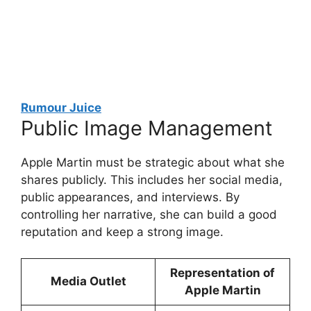
Rumour Juice
Public Image Management
Apple Martin must be strategic about what she
shares publicly. This includes her social media,
public appearances, and interviews. By
controlling her narrative, she can build a good
reputation and keep a strong image.
Representation of
Media Outlet
Apple Martin