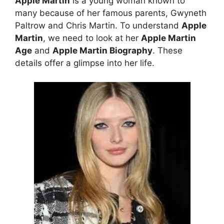
Apple Martin
is a young woman known to
many because of her famous parents, Gwyneth
Paltrow and Chris Martin. To understand
Apple
Martin
, we need to look at her
Apple Martin
Age
and
Apple Martin Biography
. These
details offer a glimpse into her life.