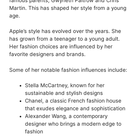
famous parents, Gwyneth Paltrow and Chris
Martin. This has shaped her style from a young
age.
Apple’s style has evolved over the years. She
has grown from a teenager to a young adult.
Her fashion choices are influenced by her
favorite designers and brands.
Some of her notable fashion influences include:
Stella McCartney, known for her
sustainable and stylish designs
Chanel, a classic French fashion house
that exudes elegance and sophistication
Alexander Wang, a contemporary
designer who brings a modern edge to
fashion