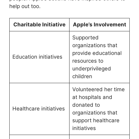
help out too.
Charitable Initiative
Apple’s Involvement
Supported
organizations that
provide educational
Education initiatives
resources to
underprivileged
children
Volunteered her time
at hospitals and
donated to
Healthcare initiatives
organizations that
support healthcare
initiatives