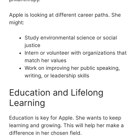
Apple is looking at different career paths. She
might:
Study environmental science or social
justice
Intern or volunteer with organizations that
match her values
Work on improving her public speaking,
writing, or leadership skills
Education and Lifelong
Learning
Education is key for Apple. She wants to keep
learning and growing. This will help her make a
difference in her chosen field.