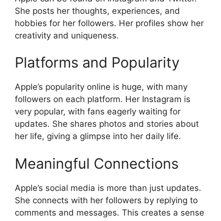
She posts her thoughts, experiences, and
hobbies for her followers. Her profiles show her
creativity and uniqueness.
Platforms and Popularity
Apple’s popularity online is huge, with many
followers on each platform. Her Instagram is
very popular, with fans eagerly waiting for
updates. She shares photos and stories about
her life, giving a glimpse into her daily life.
Meaningful Connections
Apple’s social media is more than just updates.
She connects with her followers by replying to
comments and messages. This creates a sense