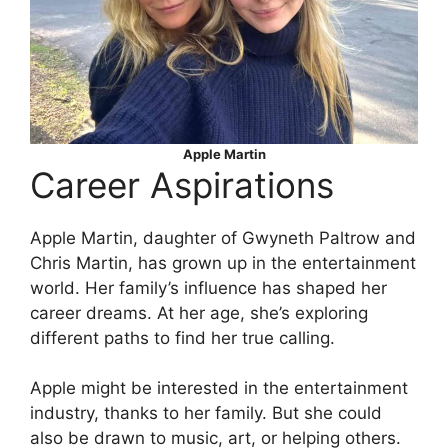
Apple Martin
Career Aspirations
Apple Martin, daughter of Gwyneth Paltrow and
Chris Martin, has grown up in the entertainment
world. Her family’s influence has shaped her
career dreams. At her age, she’s exploring
different paths to find her true calling.
Apple might be interested in the entertainment
industry, thanks to her family. But she could
also be drawn to music, art, or helping others.