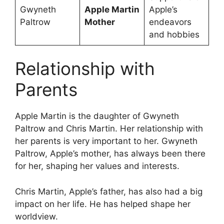
Gwyneth
Apple Martin
Apple’s
Paltrow
Mother
endeavors
and hobbies
Relationship with
Parents
Apple Martin is the daughter of Gwyneth
Paltrow and Chris Martin. Her relationship with
her parents is very important to her. Gwyneth
Paltrow, Apple’s mother, has always been there
for her, shaping her values and interests.
Chris Martin, Apple’s father, has also had a big
impact on her life. He has helped shape her
worldview.