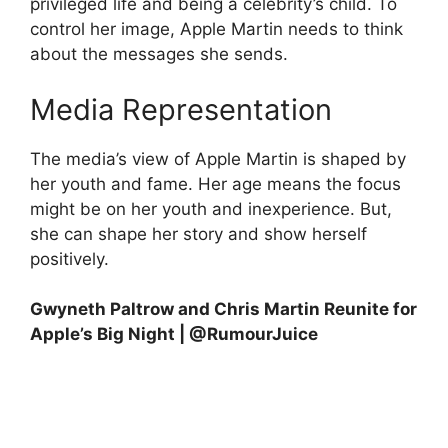
privileged life and being a celebrity’s child. To
control her image, Apple Martin needs to think
about the messages she sends.
Media Representation
The media’s view of Apple Martin is shaped by
her youth and fame. Her age means the focus
might be on her youth and inexperience. But,
she can shape her story and show herself
positively.
Gwyneth Paltrow and Chris Martin Reunite for
Apple’s Big Night | @RumourJuice