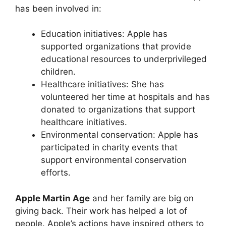
has been involved in:
Education initiatives: Apple has
supported organizations that provide
educational resources to underprivileged
children.
Healthcare initiatives: She has
volunteered her time at hospitals and has
donated to organizations that support
healthcare initiatives.
Environmental conservation: Apple has
participated in charity events that
support environmental conservation
efforts.
Apple Martin Age
and her family are big on
giving back. Their work has helped a lot of
people. Apple’s actions have inspired others to