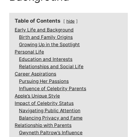
Table of Contents
hide
Early Life and Background
Birth and Family Origins
Growing Up in the Spotlight
Personal Life
Education and Interests
Relationships and Social Life
Career Aspirations
Pursuing Her Passions
Influence of Celebrity Parents
Apple’s Unique Style
Impact of Celebrity Status
Navigating Public Attention
Balancing Privacy and Fame
Relationship with Parents
Gwyneth Paltrow’s Influence